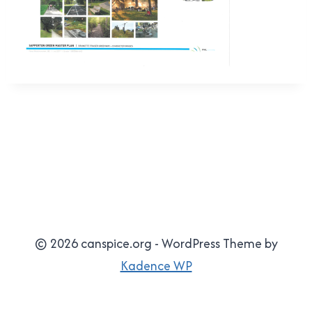
© 2026 canspice.org - WordPress Theme by
Kadence WP