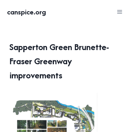
Skip
canspice.org
to
content
Sapperton Green Brunette-
Fraser Greenway
improvements