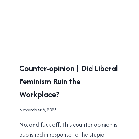
UNCATEGORISED
Counter-opinion | Did Liberal
Feminism Ruin the
Workplace?
By
November 6, 2025
Brad
No, and fuck off. This counter-opinion is
Cavanagh
published in response to the stupid