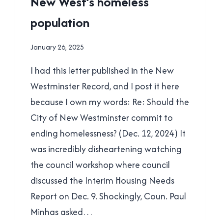
New West’s homeless
POLITICS
population
By
January 26, 2025
Brad
I had this letter published in the New
Cavanagh
Westminster Record, and I post it here
because I own my words: Re: Should the
City of New Westminster commit to
ending homelessness? (Dec. 12, 2024) It
was incredibly disheartening watching
the council workshop where council
discussed the Interim Housing Needs
Report on Dec. 9. Shockingly, Coun. Paul
Minhas asked…