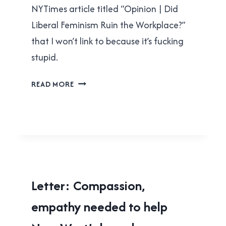
NYTimes article titled “Opinion | Did
Liberal Feminism Ruin the Workplace?”
that I won’t link to because it’s fucking
stupid.
COUNTER-
READ MORE
OPINION
|
DID
LIBERAL
FEMINISM
RUIN
THE
LOCAL
Letter: Compassion,
WORKPLACE?
|
empathy needed to help
NEW
WESTMINSTER
|