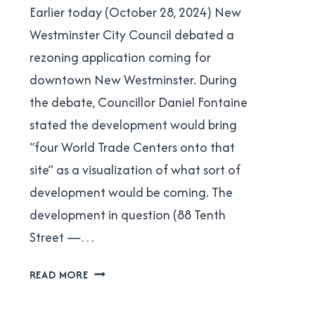
Earlier today (October 28, 2024) New
Cavanagh
WESTMINSTER
|
Westminster City Council debated a
POLITICS
rezoning application coming for
downtown New Westminster. During
the debate, Councillor Daniel Fontaine
stated the development would bring
“four World Trade Centers onto that
site” as a visualization of what sort of
development would be coming. The
development in question (88 Tenth
Street —…
DANIEL
READ MORE
FONTAINE’S
BAD