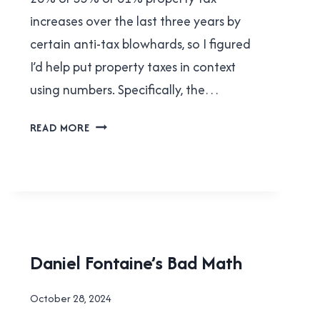
increases over the last three years by
certain anti-tax blowhards, so I figured
I’d help put property taxes in context
using numbers. Specifically, the…
LET’S
READ MORE
TALK
PROPERTY
TAXES!
FACEPALMS
Daniel Fontaine’s Bad Math
|
LOCAL
By
October 28, 2024
|
Brad
NEW