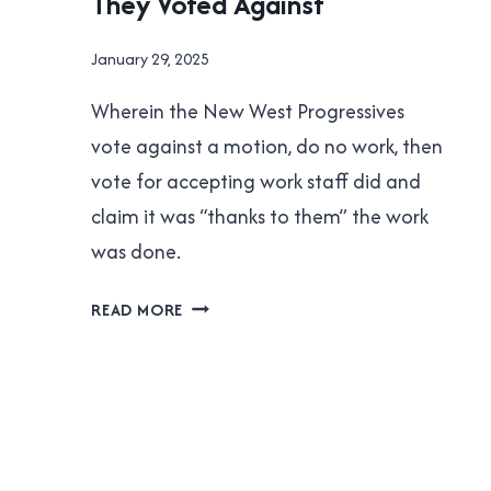
They Voted Against
POLITICS
By
January 29, 2025
Brad
Wherein the New West Progressives
Cavanagh
vote against a motion, do no work, then
vote for accepting work staff did and
claim it was “thanks to them” the work
was done.
NEW
READ MORE
WEST
PROGRESSIVES:
CLAIMING
VICTORY
FOR
STUFF