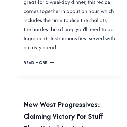
great for a weekday dinner, this recipe
comes together in about an hour, which
includes the time to dice the shallots,
the hardest bit of prep you’ll need to do.
Ingredients Instructions Best served with
a crusty bread….
CREAMY
READ MORE
LEMON
CHICKPEAS
WITH
SPINACH
LOCAL
New West Progressives:
|
Claiming Victory For Stuff
NEW
WESTMINSTER
|