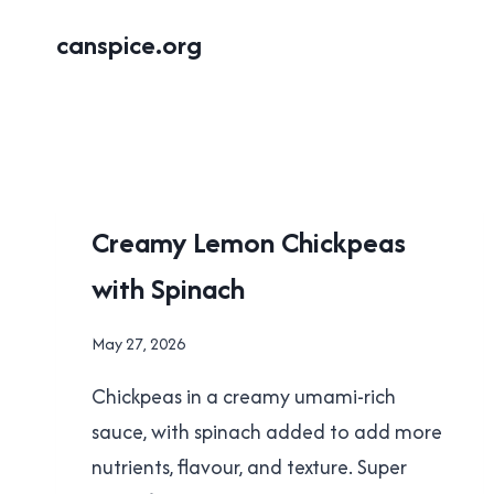
Skip
canspice.org
to
content
RECIPES
Creamy Lemon Chickpeas
with Spinach
By
May 27, 2026
Brad
Chickpeas in a creamy umami-rich
Cavanagh
sauce, with spinach added to add more
nutrients, flavour, and texture. Super