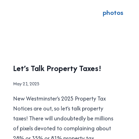
photos
LOCAL
Let’s Talk Property Taxes!
|
NEW
By
May 21, 2025
WESTMINSTER
Brad
|
New Westminster’s 2025 Property Tax
Cavanagh
POLITICS
Notices are out, so let’s talk property
taxes! There will undoubtedly be millions
of pixels devoted to complaining about
28% or 35% or 81% property tax