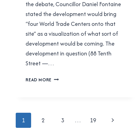
the debate, Councillor Daniel Fontaine
stated the development would bring
“four World Trade Centers onto that
site” as a visualization of what sort of
development would be coming. The
development in question (88 Tenth
Street —…
DANIEL
READ MORE
FONTAINE’S
BAD
MATH
Page
Next
1
2
3
…
19
navigation
Page