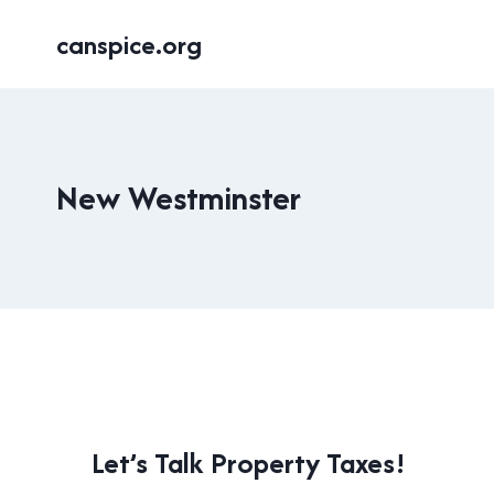
Skip
canspice.org
to
content
New Westminster
LOCAL
Let’s Talk Property Taxes!
|