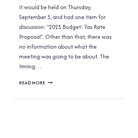
It would be held on Thursday,
September 5, and had one item for
discussion: “2025 Budget: Tax Rate
Proposal”. Other than that, there was
no information about what the
meeting was going to be about. The
timing…
DANIEL
READ MORE
FONTAINE’S
“UNDEMOCRATIC”
STUNT