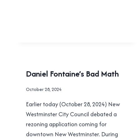
TAXES!
FACEPALMS
Daniel Fontaine’s Bad Math
|
LOCAL
By
October 28, 2024
|
Brad
NEW
Earlier today (October 28, 2024) New
Cavanagh
WESTMINSTER
|
Westminster City Council debated a
POLITICS
rezoning application coming for
downtown New Westminster. During