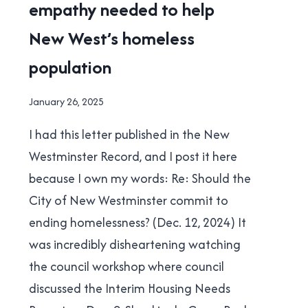
empathy needed to help
NEW
WESTMINSTER
New West’s homeless
|
POLITICS
population
By
January 26, 2025
Brad
I had this letter published in the New
Cavanagh
Westminster Record, and I post it here
because I own my words: Re: Should the
City of New Westminster commit to
ending homelessness? (Dec. 12, 2024) It
was incredibly disheartening watching
the council workshop where council
discussed the Interim Housing Needs