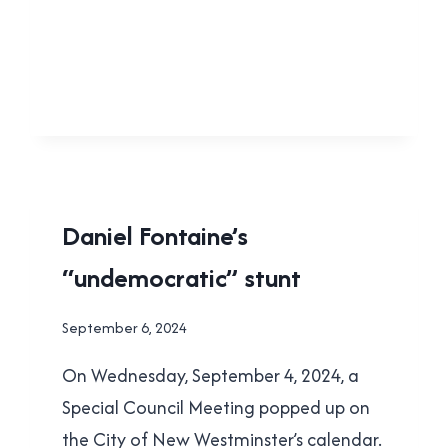
FOR
STUFF
THEY
VOTED
AGAINST
LOCAL
Daniel Fontaine’s
|
“undemocratic” stunt
NEW
WESTMINSTER
By
September 6, 2024
Brad
On Wednesday, September 4, 2024, a
Cavanagh
Special Council Meeting popped up on
the City of New Westminster’s calendar.