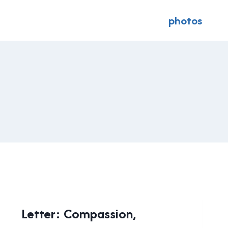
photos
LOCAL
Letter: Compassion,
|