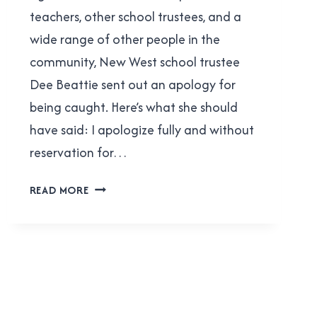
teachers, other school trustees, and a
wide range of other people in the
community, New West school trustee
Dee Beattie sent out an apology for
being caught. Here’s what she should
have said: I apologize fully and without
reservation for…
WHAT
READ MORE
DEE
BEATTIE
SHOULD
HAVE
SAID