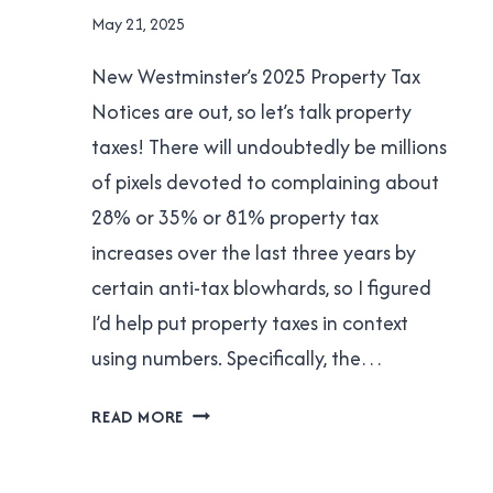
NEW
By
May 21, 2025
WESTMINSTER
Brad
|
New Westminster’s 2025 Property Tax
Cavanagh
POLITICS
Notices are out, so let’s talk property
taxes! There will undoubtedly be millions
of pixels devoted to complaining about
28% or 35% or 81% property tax
increases over the last three years by
certain anti-tax blowhards, so I figured
I’d help put property taxes in context
using numbers. Specifically, the…
LET’S
READ MORE
TALK
PROPERTY