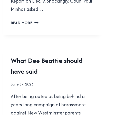
Report on Dec. 9. Shockingly, Coun. Paul
Minhas asked…
LETTER:
READ MORE
COMPASSION,
EMPATHY
NEEDED
TO
HELP
NEW
What Dee Beattie should
NEW
WESTMINSTER
WEST’S
have said
|
HOMELESS
POLITICS
POPULATION
|
By
June 17, 2023
SCHOOL
Brad
BOARD
After being outed as being behind a
Cavanagh
years-long campaign of harassment
against New Westminster parents,