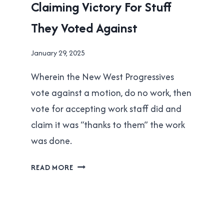
Claiming Victory For Stuff
NEW
WESTMINSTER
They Voted Against
|
POLITICS
By
January 29, 2025
Brad
Wherein the New West Progressives
Cavanagh
vote against a motion, do no work, then
vote for accepting work staff did and
claim it was “thanks to them” the work
was done.
NEW
READ MORE
WEST
PROGRESSIVES:
CLAIMING
VICTORY