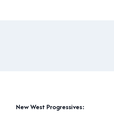
LOCAL
New West Progressives:
|