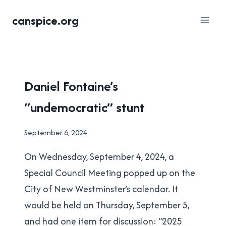
Skip
canspice.org
to
content
LOCAL
Daniel Fontaine’s
|
“undemocratic” stunt
NEW
WESTMINSTER
By
September 6, 2024
Brad
On Wednesday, September 4, 2024, a
Cavanagh
Special Council Meeting popped up on the
City of New Westminster’s calendar. It
would be held on Thursday, September 5,
and had one item for discussion: “2025