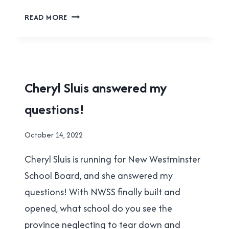
JAIMIE
READ MORE
MCEVOY
ANSWERED
MY
QUESTIONS
2022
Cheryl Sluis answered my
MUNICIPAL
questions!
ELECTION
By
October 14, 2022
Brad
Cheryl Sluis is running for New Westminster
Cavanagh
School Board, and she answered my
questions! With NWSS finally built and
opened, what school do you see the
province neglecting to tear down and