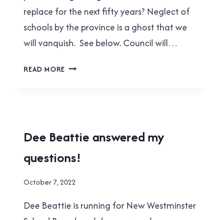
replace for the next fifty years? Neglect of
schools by the province is a ghost that we
will vanquish. See below. Council will…
CHERYL
READ MORE
SLUIS
ANSWERED
MY
QUESTIONS!
2022
Dee Beattie answered my
MUNICIPAL
questions!
ELECTION
By
October 7, 2022
Brad
Dee Beattie is running for New Westminster
Cavanagh