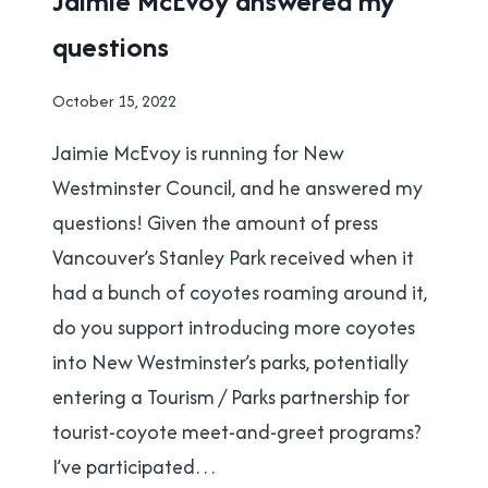
Jaimie McEvoy answered my
MUNICIPAL
questions
ELECTION
By
October 15, 2022
Brad
Jaimie McEvoy is running for New
Cavanagh
Westminster Council, and he answered my
questions! Given the amount of press
Vancouver’s Stanley Park received when it
had a bunch of coyotes roaming around it,
do you support introducing more coyotes
into New Westminster’s parks, potentially
entering a Tourism / Parks partnership for
tourist-coyote meet-and-greet programs?
I’ve participated…