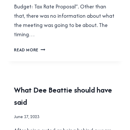
Budget: Tax Rate Proposal”. Other than
that, there was no information about what
the meeting was going to be about. The
timing…
DANIEL
READ MORE
FONTAINE’S
“UNDEMOCRATIC”
STUNT
NEW
What Dee Beattie should have
WESTMINSTER
said
|
POLITICS
|
By
June 17, 2023
SCHOOL
Brad
BOARD