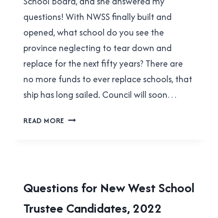
School Board, and she answered my
questions! With NWSS finally built and
opened, what school do you see the
province neglecting to tear down and
replace for the next fifty years? There are
no more funds to ever replace schools, that
ship has long sailed. Council will soon…
DEE
READ MORE
BEATTIE
ANSWERED
MY
QUESTIONS!
2022
Questions for New West School
MUNICIPAL
Trustee Candidates, 2022
ELECTION