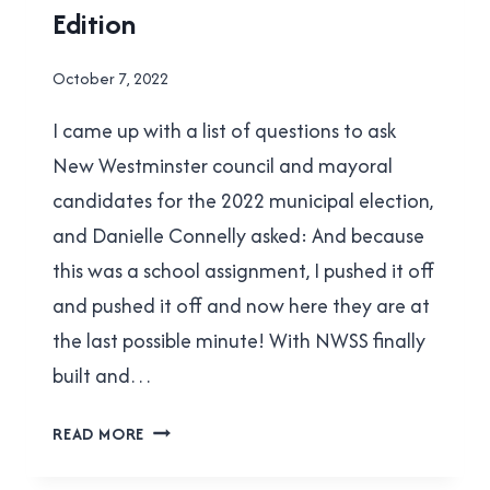
Edition
By
October 7, 2022
Brad
I came up with a list of questions to ask
Cavanagh
New Westminster council and mayoral
candidates for the 2022 municipal election,
and Danielle Connelly asked: And because
this was a school assignment, I pushed it off
and pushed it off and now here they are at
the last possible minute! With NWSS finally
built and…
QUESTIONS
READ MORE
FOR
NEW