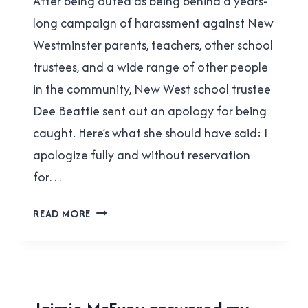
After being outed as being behind a years-
Cavanagh
long campaign of harassment against New
Westminster parents, teachers, other school
trustees, and a wide range of other people
in the community, New West school trustee
Dee Beattie sent out an apology for being
caught. Here’s what she should have said: I
apologize fully and without reservation
for…
WHAT
READ MORE
DEE
BEATTIE
SHOULD
HAVE
SAID
2022