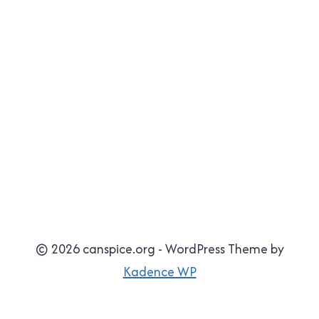
© 2026 canspice.org - WordPress Theme by
Kadence WP