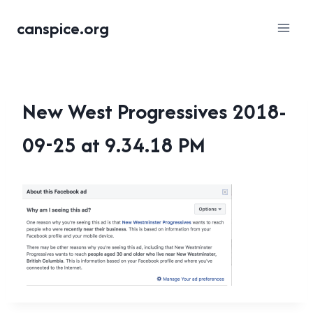
Skip
canspice.org
to
content
New West Progressives 2018-
09-25 at 9.34.18 PM