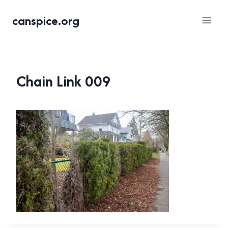
Skip
canspice.org
to
content
Chain Link 009