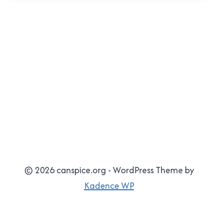
© 2026 canspice.org - WordPress Theme by
Kadence WP