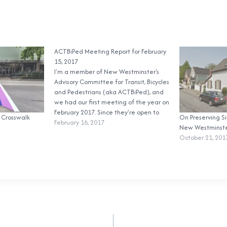
ACTBiPed Meeting Report for February
15, 2017
I'm a member of New Westminster's
Advisory Committee for Transit, Bicycles
and Pedestrians (aka ACTBiPed), and
we had our first meeting of the year on
February 2017. Since they're open to
 Crosswalk
On Preserving S
the public and only one member of the
February 16, 2017
New Westminst
public routinely attends (the always
October 21, 201
awesome Mary Wilson), I've decided
to…