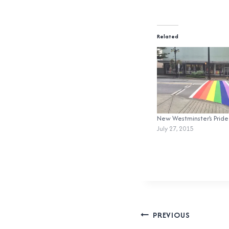
Related
New Westminster’s Pride
July 27, 2015
Post
PREVIOUS