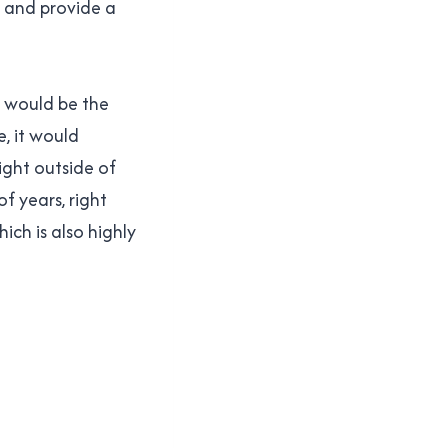
s, and provide a
t would be the
e, it would
right outside of
f years, right
hich is also highly