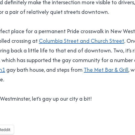
ld definitely make the intersection more visible to driver
or a pair of relatively quiet streets downtown.
erfect place for a permanent Pride crosswalk in New Wes
lled crossing at
Columbia Street and Church Street
. On
ing back a little life to that end of downtown. Two, it’s 
, which has supported the gay community for a number o
m1
gay bath house, and steps from
The Met Bar & Grill
, w
e.
stminster, let’s gay up our city a bit!
Reddit