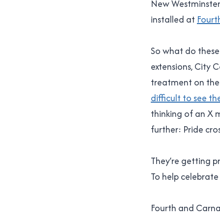
New Westminster 
installed at
Fourt
So what do these 
extensions, City 
treatment on the s
difficult to see t
thinking of an X m
further: Pride cro
They’re getting 
To help celebrate 
Fourth and Carnar