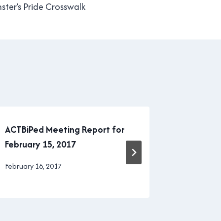
ter’s Pride Crosswalk
ACTBiPed Meeting Report for
New West
February 15, 2017
the drive
By
February 16, 2017
By
January 11
Brad
Brad
Cavanagh
Cavanagh