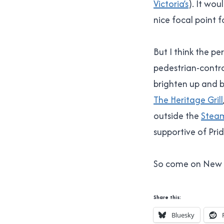
Victoria’s
). It wou
nice focal point f
But I think the p
pedestrian-contro
brighten up and br
The Heritage Grill
outside the
Stea
supportive of Prid
So come on New We
Share this:
Bluesky