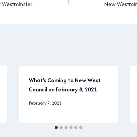
w Westminster
New Westmins
What’s Coming to New West
Council on February 8, 2021
By
February 7, 2021
Brad
Cavanagh