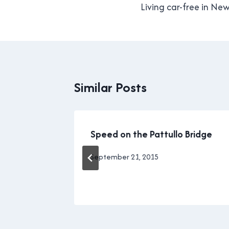
navigation
Living car-free in Ne
Similar Posts
red my
Speed on the Pattullo Bridge
By
September 21, 2015
Brad
Cavanagh