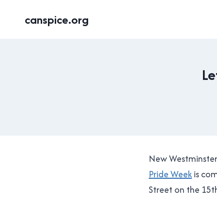
Skip
canspice.org
to
content
Le
New Westminster 
Pride Week
is com
Street on the 15t