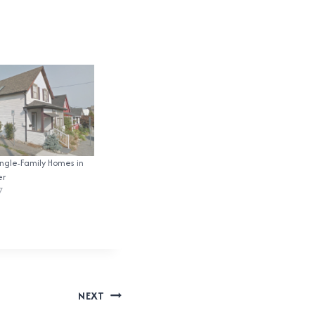
ingle-Family Homes in
er
7
NEXT