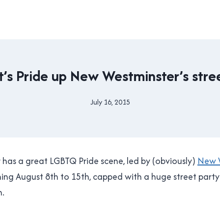
DRIVING
t’s Pride up New Westminster’s stre
|
NEW
WESTMINSTER
July 16, 2015
By
|
Brad
PRIDE
Cavanagh
has a great LGBTQ Pride scene, led by (obviously)
New W
ing August 8th to 15th, capped with a huge street part
h.