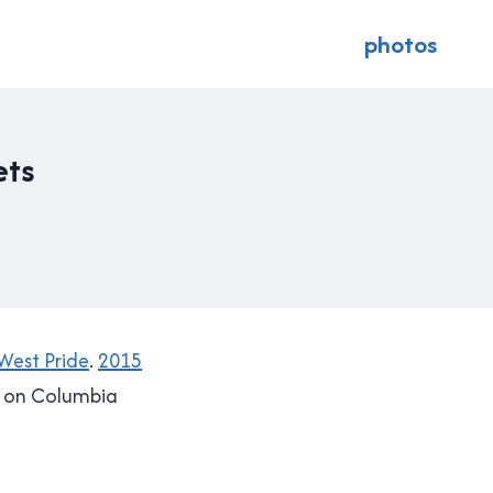
photos
ets
est Pride
.
2015
y on Columbia