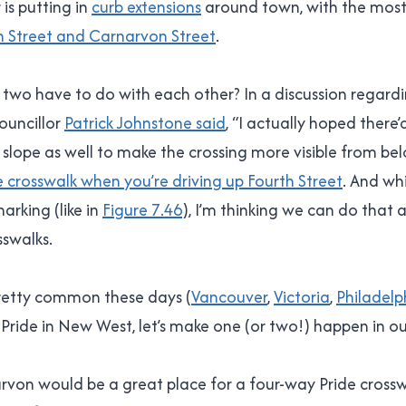
is putting in
curb extensions
around town, with the most
h Street and Carnarvon Street
.
two have to do with each other? In a discussion regardi
Councillor
Patrick Johnstone said
, “I actually hoped there’
lope as well to make the crossing more visible from below.
he crosswalk when you’re driving up Fourth Street
. And whi
arking (like in
Figure 7.46
), I’m thinking we can do that
sswalks.
pretty common these days (
Vancouver
,
Victoria
,
Philadelp
Pride in New West, let’s make one (or two!) happen in our l
von would be a great place for a four-way Pride crosswa