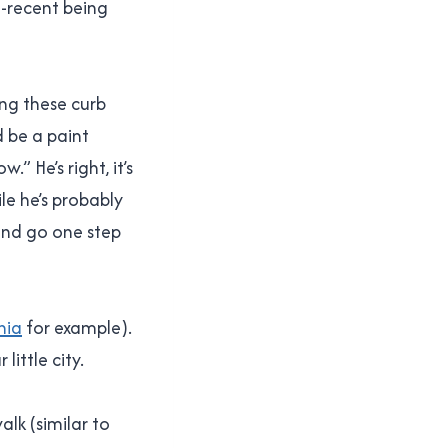
-recent being
ng these curb
d be a paint
” He’s right, it’s
le he’s probably
 and go one step
hia
for example).
ittle city.
lk (similar to