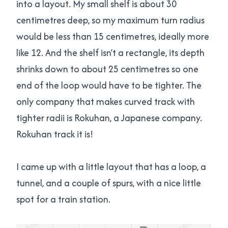
into a layout. My small shelf is about 30
centimetres deep, so my maximum turn radius
would be less than 15 centimetres, ideally more
like 12. And the shelf isn’t a rectangle, its depth
shrinks down to about 25 centimetres so one
end of the loop would have to be tighter. The
only company that makes curved track with
tighter radii is Rokuhan, a Japanese company.
Rokuhan track it is!
I came up with a little layout that has a loop, a
tunnel, and a couple of spurs, with a nice little
spot for a train station.