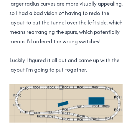
larger radius curves are more visually appealing,
so I had a bad vision of having to redo the
layout to put the tunnel over the left side, which
means rearranging the spurs, which potentially
means I’d ordered the wrong switches!
Luckily I figured it all out and came up with the
layout I’m going to put together.