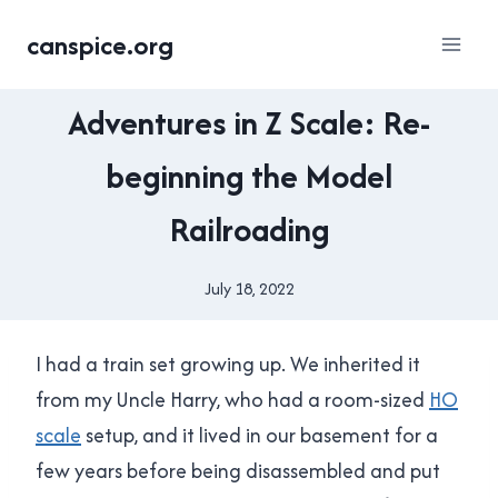
Skip
canspice.org
to
content
MODEL
Adventures in Z Scale: Re-
RAILROAD
beginning the Model
Railroading
July 18, 2022
By
Brad
Cavanagh
I had a train set growing up. We inherited it
from my Uncle Harry, who had a room-sized
HO
scale
setup, and it lived in our basement for a
few years before being disassembled and put