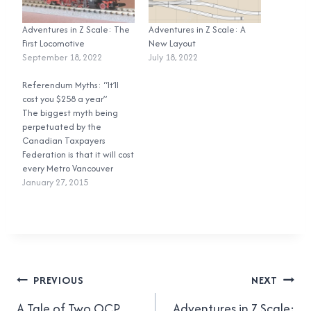
Adventures in Z Scale: The
Adventures in Z Scale: A
First Locomotive
New Layout
September 18, 2022
July 18, 2022
Referendum Myths: “It’ll
cost you $258 a year”
The biggest myth being
perpetuated by the
Canadian Taxpayers
Federation is that it will cost
every Metro Vancouver
household $258 every year
January 27, 2015
in new taxes. That is
completely incorrect, and
here’s why. First, the CTF’s
math. The 0.5% Metro
Vancouver Congestion
Improvement Tax (which I’ll
Post
shorten to CIT from now…
PREVIOUS
NEXT
A Tale of Two OCP
Adventures in Z Scale: