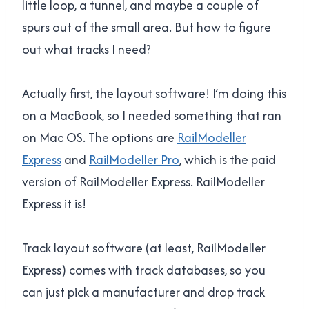
little loop, a tunnel, and maybe a couple of
spurs out of the small area. But how to figure
out what tracks I need?
Actually first, the layout software! I’m doing this
on a MacBook, so I needed something that ran
on Mac OS. The options are
RailModeller
Express
and
RailModeller Pro
, which is the paid
version of RailModeller Express. RailModeller
Express it is!
Track layout software (at least, RailModeller
Express) comes with track databases, so you
can just pick a manufacturer and drop track