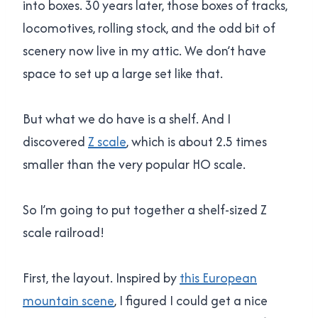
into boxes. 30 years later, those boxes of tracks,
locomotives, rolling stock, and the odd bit of
scenery now live in my attic. We don’t have
space to set up a large set like that.
But what we do have is a shelf. And I
discovered
Z scale
, which is about 2.5 times
smaller than the very popular HO scale.
So I’m going to put together a shelf-sized Z
scale railroad!
First, the layout. Inspired by
this European
mountain scene
, I figured I could get a nice