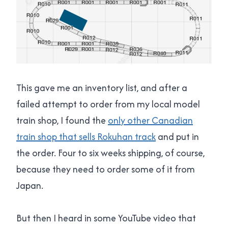
This gave me an inventory list, and after a
failed attempt to order from my local model
train shop, I found the
only other Canadian
train shop that sells Rokuhan track
and put in
the order. Four to six weeks shipping, of course,
because they need to order some of it from
Japan.
But then I heard in some YouTube video that