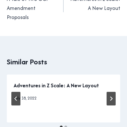
navigation
Amendment
A New Layout
Proposals
Similar Posts
Adventures in Z Scale: A New Layout
By
July 18, 2022
Brad
Cavanagh