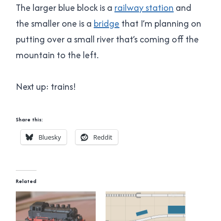
The larger blue block is a
railway station
and
the smaller one is a
bridge
that I’m planning on
putting over a small river that’s coming off the
mountain to the left.
Next up: trains!
Share this:
Bluesky
Reddit
Related