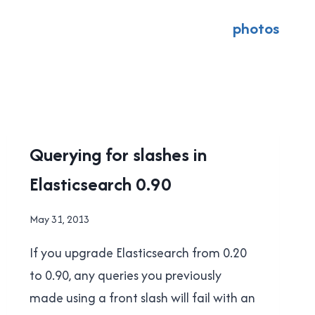
photos
UNCATEGORISED
Querying for slashes in
Elasticsearch 0.90
By
May 31, 2013
Brad
If you upgrade Elasticsearch from 0.20
Cavanagh
to 0.90, any queries you previously
made using a front slash will fail with an