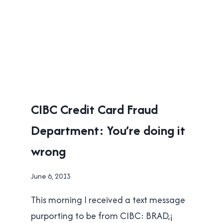
UNCATEGORISED
CIBC Credit Card Fraud
Department: You’re doing it
wrong
By
June 6, 2013
Brad
This morning I received a text message
Cavanagh
purporting to be from CIBC: BRAD,¡