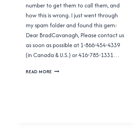
number to get them to call them, and
how this is wrong. I just went through
my spam folder and found this gem:
Dear BradCavanagh, Please contact us
as soon as possible at 1-866-454-4339
(in Canada & U.S.) or 416-785-1331…
CIBC
READ MORE
CREDIT
CARD
FRAUD
DEPARTMENT:
YOU’RE
STILL
DOING
IT