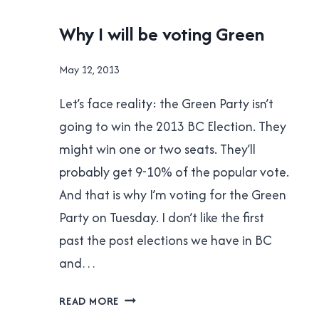
WRONG
UNCATEGORISED
Why I will be voting Green
By
May 12, 2013
Brad
Let’s face reality: the Green Party isn’t
Cavanagh
going to win the 2013 BC Election. They
might win one or two seats. They’ll
probably get 9-10% of the popular vote.
And that is why I’m voting for the Green
Party on Tuesday. I don’t like the first
past the post elections we have in BC
and…
WHY
READ MORE
I