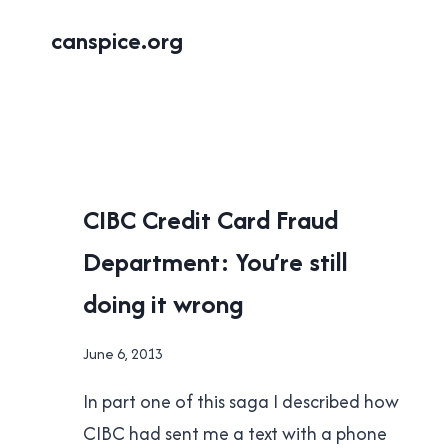
Skip
canspice.org
to
content
UNCATEGORISED
CIBC Credit Card Fraud
Department: You’re still
doing it wrong
By
June 6, 2013
Brad
In part one of this saga I described how
Cavanagh
CIBC had sent me a text with a phone