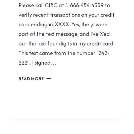
Please call CIBC at 1-866-454-4339 to
verify recent transactions on your credit
card ending in¡XXXX. Yes, the ¡s were
part of the text message, and I’ve X’ed
out the last four digits in my credit card.
This text came from the number “242-
222”. I signed…
CIBC
READ MORE
CREDIT
CARD
FRAUD
DEPARTMENT:
YOU’RE
DOING
IT