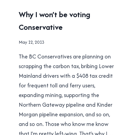
WRONG
UNCATEGORISED
Why I won’t be voting
Conservative
By
May 12, 2013
Brad
The BC Conservatives are planning on
Cavanagh
scrapping the carbon tax, bribing Lower
Mainland drivers with a $408 tax credit
for frequent toll and ferry users,
expanding mining, supporting the
Northern Gateway pipeline and Kinder
Morgan pipeline expansion, and so on,
and so on. Those who know me know
that I’m pretty left-wing. That’s why I…