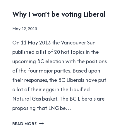
0.90
UNCATEGORISED
Why I won’t be voting Liberal
By
May 12, 2013
Brad
On 11 May 2013 the Vancouver Sun
Cavanagh
published a list of 20 hot topics in the
upcoming BC election with the positions
of the four major parties. Based upon
their responses, the BC Liberals have put
a lot of their eggs in the Liquified
Natural Gas basket. The BC Liberals are
proposing that LNG be…
WHY
READ MORE
I