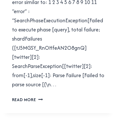
error similar to: 1 2 3 4 5 6 7 8 9 10 11
“error” :
“SearchPhaseExecutionException[Failed
to execute phase [query], total failure;
shardFailures
{[tJ5MGSY_RnOHfeAN2O8gnQ]
[twitter][2]:
SearchParseException[[twitter][2]:
from[-1],size[-1]: Parse Failure [Failed to
parse source [{\n…
QUERYING
READ MORE
FOR
SLASHES
IN
ELASTICSEARCH