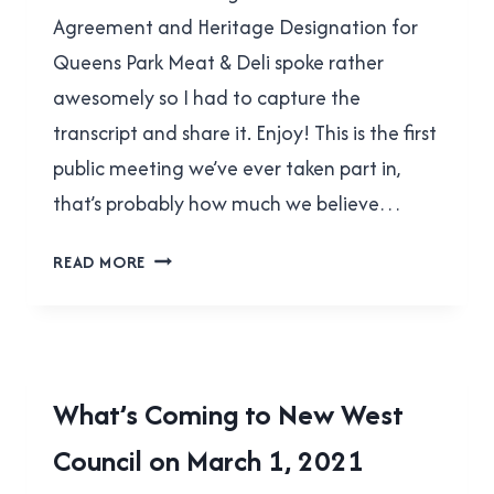
Agreement and Heritage Designation for
Queens Park Meat & Deli spoke rather
awesomely so I had to capture the
transcript and share it. Enjoy! This is the first
public meeting we’ve ever taken part in,
that’s probably how much we believe…
BARNBURNER
READ MORE
AT
QUEENS
PARK
MEAT
&
LOCAL
What’s Coming to New West
DELI
|
PUBLIC
Council on March 1, 2021
NEW
WESTMINSTER
HEARING