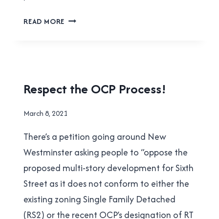
WHAT’S
READ MORE
COMING
TO
NEW
WEST
COUNCIL
HOUSING
Respect the OCP Process!
ON
|
MARCH
NEW
By
March 8, 2021
WESTMINSTER
29,
Brad
|
2021
There’s a petition going around New
Cavanagh
YES
IN
Westminster asking people to “oppose the
NEW
proposed multi-story development for Sixth
WEST
Street as it does not conform to either the
existing zoning Single Family Detached
(RS2) or the recent OCP’s designation of RT