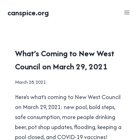
Skip
canspice.org
to
content
LOCAL
What’s Coming to New West
|
Council on March 29, 2021
NEW
WESTMINSTER
By
March 28, 2021
Brad
Here’s what’s coming to New West Council
Cavanagh
on March 29, 2021: new pool, bold steps,
safe consumption, more people drinking
beer, pot shop updates, flooding, keeping a
pool closed, and COVID-19 vaccines!