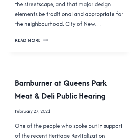
the streetscape, and that major design
elements be traditional and appropriate for
the neighbourhood. City of New…
THE
READ MORE
CHAIN-
LINK
FENCES
OF
QUEENS
LOCAL
Barnburner at Queens Park
PARK
|
Meat & Deli Public Hearing
NEW
WESTMINSTER
By
February 27, 2021
Brad
One of the people who spoke out in support
Cavanagh
of the recent Heritage Revitalization