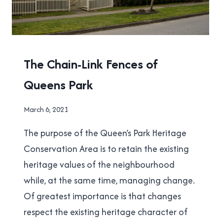
NEW
The Chain-Link Fences of
WESTMINSTER
Queens Park
|
PHOTOGRAPHY
By
March 6, 2021
Brad
The purpose of the Queen’s Park Heritage
Cavanagh
Conservation Area is to retain the existing
heritage values of the neighbourhood
while, at the same time, managing change.
Of greatest importance is that changes
respect the existing heritage character of