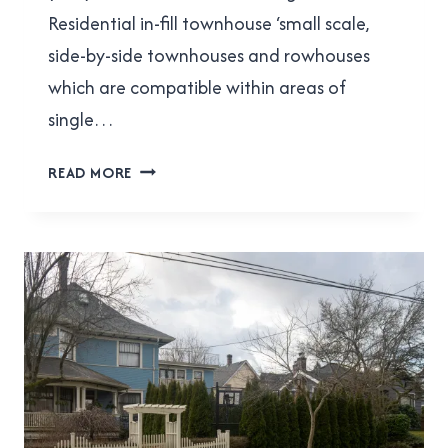
Residential in-fill townhouse ‘small scale,
side-by-side townhouses and rowhouses
which are compatible within areas of
single…
RESPECT
READ MORE
THE
OCP
PROCESS!