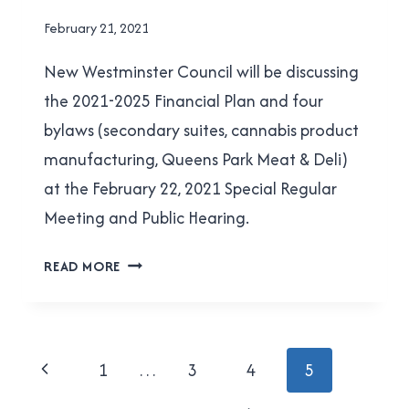
2021
By
February 21, 2021
Brad
New Westminster Council will be discussing
Cavanagh
the 2021-2025 Financial Plan and four
bylaws (secondary suites, cannabis product
manufacturing, Queens Park Meat & Deli)
at the February 22, 2021 Special Regular
Meeting and Public Hearing.
WHAT’S
READ MORE
COMING
TO
NEW
WEST
Page
Previous
1
…
3
4
5
COUNCIL
navigation
ON