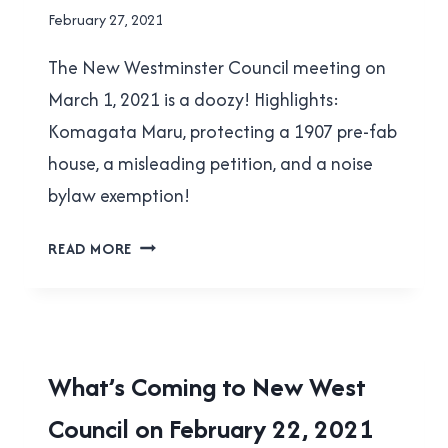
By
February 27, 2021
Brad
The New Westminster Council meeting on
Cavanagh
March 1, 2021 is a doozy! Highlights:
Komagata Maru, protecting a 1907 pre-fab
house, a misleading petition, and a noise
bylaw exemption!
WHAT’S
READ MORE
COMING
TO
NEW
WEST
COUNCIL
LOCAL
What’s Coming to New West
ON
|
MARCH
Council on February 22, 2021
NEW
WESTMINSTER
1,