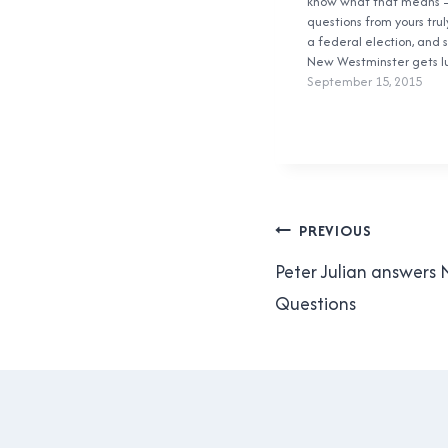
know what that means 
questions from yours truly
a federal election, and s
New Westminster gets 
together with a bit of B
September 15, 2015
the new New Westmins
electoral district. We ha
declared candidates:
Post
PREVIOUS
navigation
Peter Julian answer
Questions