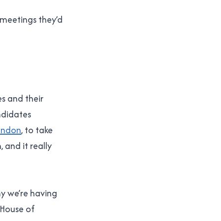
 meetings they’d
es and their
ndidates
ondon
, to take
 and it really
why we’re having
e House of