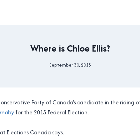
2015
Where is Chloe Ellis?
CANADIAN
FEDERAL
ELECTION
September 30, 2015
By
|
Brad
FEDERAL
Cavanagh
|
NEW
WESTMINSTER
Conservative Party of Canada’s candidate in the riding o
|
POLITICS
rnaby
for the 2015 Federal Election.
what Elections Canada says.