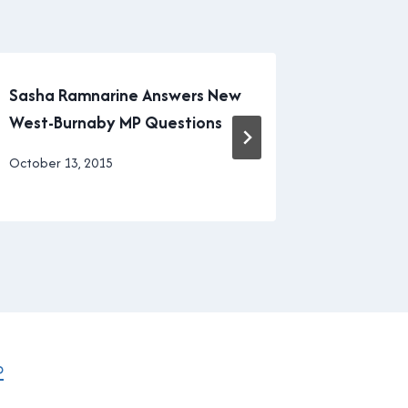
Sasha Ramnarine Answers New
Vancouve
West-Burnaby MP Questions
in part, 
By
October 13, 2015
By
March 17, 
Brad
Brad
Cavanagh
Cavanagh
P