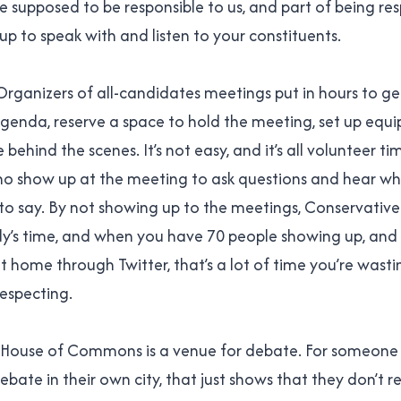
supposed to be responsible to us, and part of being resp
up to speak with and listen to your constituents.
. Organizers of all-candidates meetings put in hours to g
agenda, reserve a space to hold the meeting, set up equi
behind the scenes. It’s not easy, and it’s all volunteer t
ho show up at the meeting to ask questions and hear wh
to say. By not showing up to the meetings, Conservativ
y’s time, and when you have 70 people showing up, and
t home through Twitter, that’s a lot of time you’re wasti
respecting.
he House of Commons is a venue for debate. For someone
ebate in their own city, that just shows that they don’t re