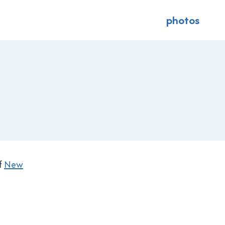
photos
f
New