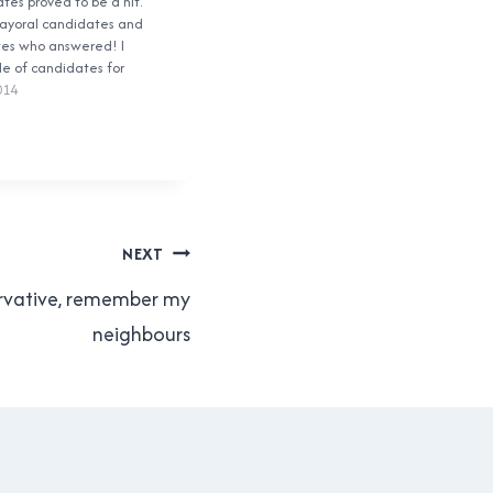
es proved to be a hit.
ayoral candidates and
tes who answered! I
le of candidates for
 over the weekend, and
014
ir own set of questions
 enough! The biggest
NEXT
rvative, remember my
neighbours