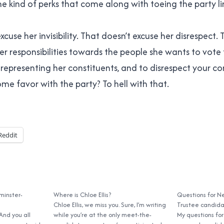
e kind of perks that come along with toeing the party li
xcuse her invisibility. That doesn’t excuse her disrespect.
r responsibilities towards the people she wants to vote f
representing her constituents, and to disrespect your con
me favor with the party? To hell with that.
Reddit
minster-
Where is Chloe Ellis?
Questions for N
Chloe Ellis, we miss you. Sure, I’m writing
Trustee candid
 And you all
while you’re at the only meet-the-
My questions fo