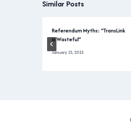
Similar Posts
Referendum Myths: “TransLink
is Wasteful”
By
January 15, 2015
Brad
Cavanagh