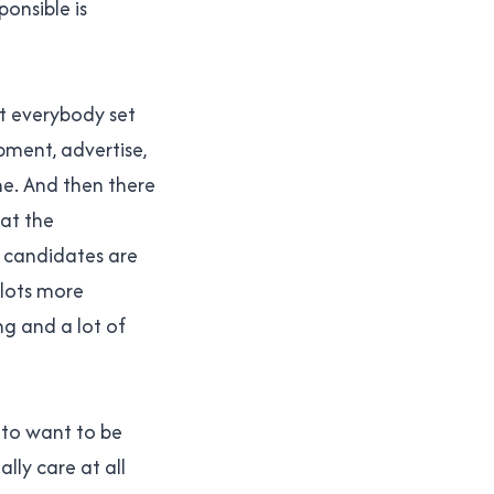
onsible is
et everybody set
pment, advertise,
ime. And then there
at the
e candidates are
 lots more
ng and a lot of
 to want to be
ally care at all