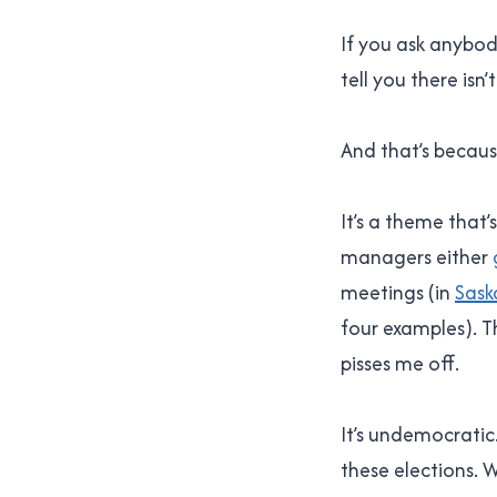
If you ask anybo
tell you there isn
And that’s because
It’s a theme that
managers either
meetings (in
Sask
four examples). T
pisses me off.
It’s undemocratic. 
these elections. W