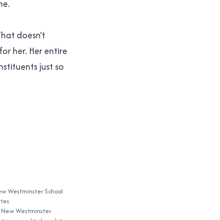
ne.
 That doesn’t
or her. Her entire
stituents just so
ew Westminster School
ates
r New Westminster