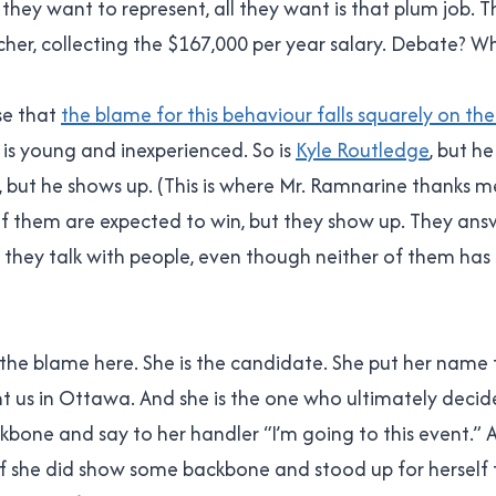
they want to represent, all they want is that plum job. 
cher, collecting the $167,000 per year salary. Debate? Wh
ise that
the blame for this behaviour falls squarely on th
lis is young and inexperienced. So is
Kyle Routledge
, but he
, but he shows up. (This is where Mr. Ramnarine thanks me
f them are expected to win, but they show up. They ans
 they talk with people, even though neither of them has
es the blame here. She is the candidate. She put her name
t us in Ottawa. And she is the one who ultimately decid
bone and say to her handler “I’m going to this event.” 
f she did show some backbone and stood up for herself 