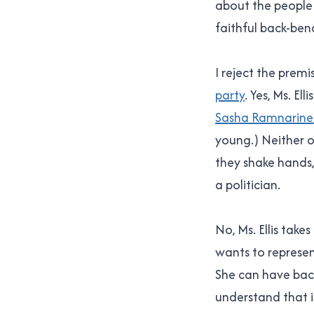
about the people 
faithful back-ben
I reject the prem
party
. Yes, Ms. El
Sasha Ramnarine
young.) Neither o
they shake hands,
a politician.
No, Ms. Ellis tak
wants to represen
She can have back
understand that i