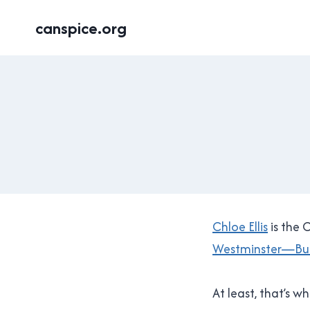
Skip
canspice.org
to
content
Chloe Ellis
is the 
Westminster—Bu
At least, that’s 