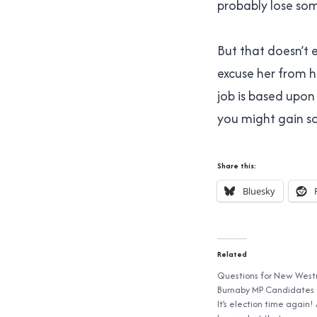
probably lose som
But that doesn’t e
excuse her from he
job is based upon 
you might gain so
Share this:
Bluesky
Related
Questions for New West
Burnaby MP Candidates
It’s election time again!