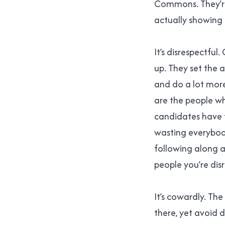
Commons. They’re 
actually showing 
It’s disrespectful
up. They set the 
and do a lot more 
are the people w
candidates have 
wasting everybod
following along a
people you’re dis
It’s cowardly. T
there, yet avoid d