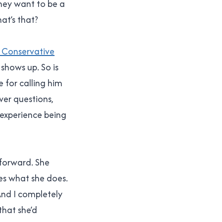
They want to be a
at’s that?
e Conservative
 shows up. So is
 for calling him
wer questions,
 experience being
 forward. She
es what she does.
And I completely
that she’d