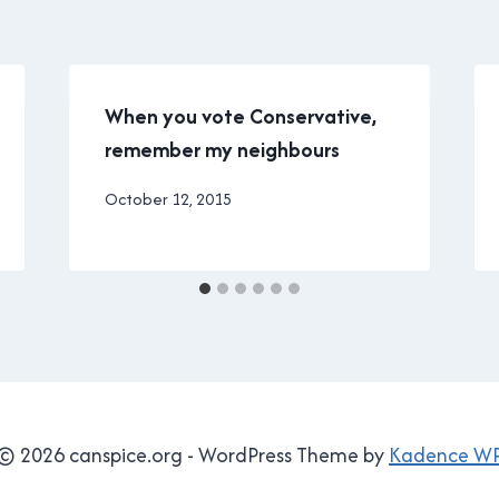
When you vote Conservative,
remember my neighbours
By
October 12, 2015
Brad
Cavanagh
© 2026 canspice.org - WordPress Theme by
Kadence W