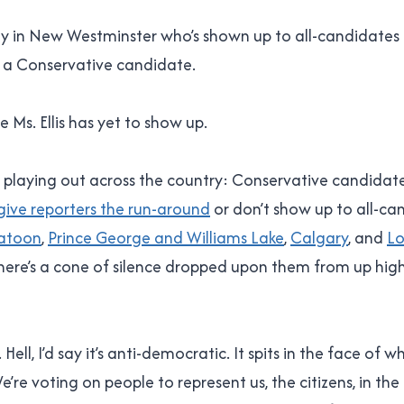
dy in New Westminster who’s shown up to all-candidates
’t a Conservative candidate.
 Ms. Ellis has yet to show up.
’s playing out across the country: Conservative candidat
give reporters the run-around
or don’t show up to all-ca
atoon
,
Prince George and Williams Lake
,
Calgary
, and
L
here’s a cone of silence dropped upon them from up high,
Hell, I’d say it’s anti-democratic. It spits in the face of 
e’re voting on people to represent us, the citizens, in th