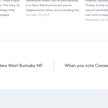
— more stupid
candidates event you’ve participated
mayoral candidat
! This time it’s
in in New Westminster, but you’ve
Thanks to the m
leepy little
skipped every other one (including the
council candida
lumped
two that I went to), you didn’t answer
October 15, 2015
met with a coup
urnaby to form
the local paper’s questions, and even
School Trustees
November 10, 2
ter—Burnaby
worse, you didn’t answer my questions.
they wanted the
ve four
Egregious!…
to answer. Fair
…
issue…
s New West-Burnaby MP
When you vote Conse