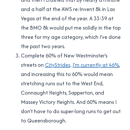
and a half at the AWS re:Invent 8k in Las
Vegas at the end of the year. A 33:39 at
the BMO 8k would put me solidly in the top
three for my age category, which I’ve done
the past two years.
Complete 60% of New Westminster’s
streets on
CityStrides
.
I’m currently at 46%
,
and increasing this to 60% would mean
stretching runs out to the West End,
Connaught Heights, Sapperton, and
Massey Victory Heights. And 60% means I
don’t have to do super-long runs to get out
to Queensborough.