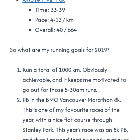
Time: 33:39
Pace: 4:12 / km
Overall: 40 / 664
So what are my running goals for 2019?
Run a total of 1000 km. Obviously
achievable, and it keeps me motivated to
go out for those 5:30am runs.
PB in the BMO Vancouver Marathon 8k.
This is one of my favourite races of the
year, with a nice flat course through
Stanley Park. This year’s race was an 8k PB,
and then I crushed that by nearly a minute