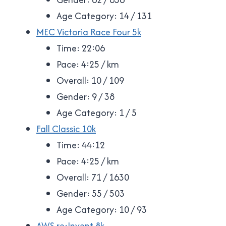
Age Category: 14 / 131
MEC Victoria Race Four 5k
Time: 22:06
Pace: 4:25 / km
Overall: 10 / 109
Gender: 9 / 38
Age Category: 1 / 5
Fall Classic 10k
Time: 44:12
Pace: 4:25 / km
Overall: 71 / 1630
Gender: 55 / 503
Age Category: 10 / 93
AWS re:Invent 8k