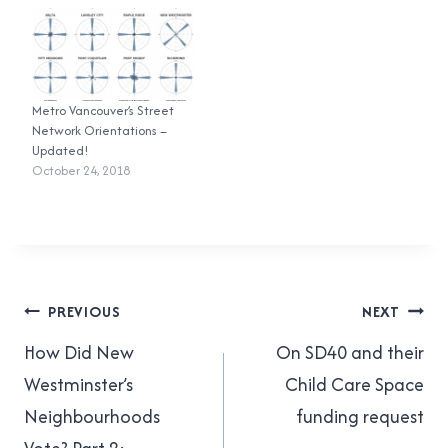
On November 15, I crushed
how I did! I registered for
it. For 2016 I…
five races…
Metro Vancouver’s Street
Network Orientations –
Updated!
October 24, 2018
Post
PREVIOUS
NEXT
navigation
How Did New
On SD40 and their
Westminster’s
Child Care Space
Neighbourhoods
funding request