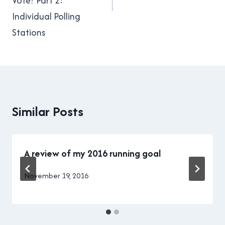
Vote? Part 2:
Individual Polling
Stations
Similar Posts
A review of my 2016 running goal
By
November 19, 2016
Brad
Cavanagh