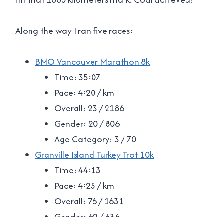
Along the way I ran five races:
BMO Vancouver Marathon 8k
Time: 35:07
Pace: 4:20 / km
Overall: 23 / 2186
Gender: 20 / 806
Age Category: 3 / 70
Granville Island Turkey Trot 10k
Time: 44:13
Pace: 4:25 / km
Overall: 76 / 1631
Gender: 62 / 636