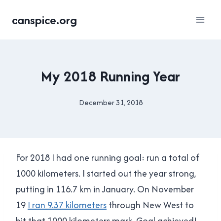
Skip
canspice.org
to
content
RUNNING
My 2018 Running Year
December 31, 2018
By
Brad
Cavanagh
For 2018 I had one running goal: run a total of
1000 kilometers. I started out the year strong,
putting in 116.7 km in January. On November
19
I ran 9.37 kilometers
through New West to
hit that 1000 kilometers mark. Goal achieved!