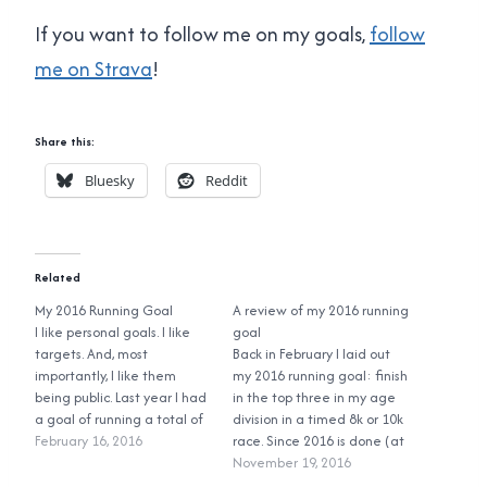
If you want to follow me on my goals,
follow
me on Strava
!
Share this:
Bluesky
Reddit
Related
My 2016 Running Goal
A review of my 2016 running
I like personal goals. I like
goal
targets. And, most
Back in February I laid out
importantly, I like them
my 2016 running goal: finish
being public. Last year I had
in the top three in my age
a goal of running a total of
division in a timed 8k or 10k
500 kilometers in the ten
February 16, 2016
race. Since 2016 is done (at
and a half months before I
least for me for races I'm
November 19, 2016
turned 40 in mid-November.
going to enter) let's see