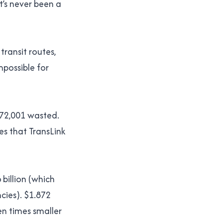
t’s never been a
transit routes,
mpossible for
,872,001 wasted.
es that TransLink
 billion (which
ncies). $1.872
een times smaller