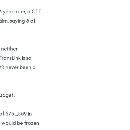
A year later, a CTF
aim, saying 6 of
 neither
ransLink is so
t’s never been a
budget.
 of $751,589 in
y would be frozen