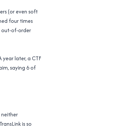
ers (or even soft
ned four times
 out-of-order
A year later, a CTF
aim, saying 6 of
 neither
ransLink is so