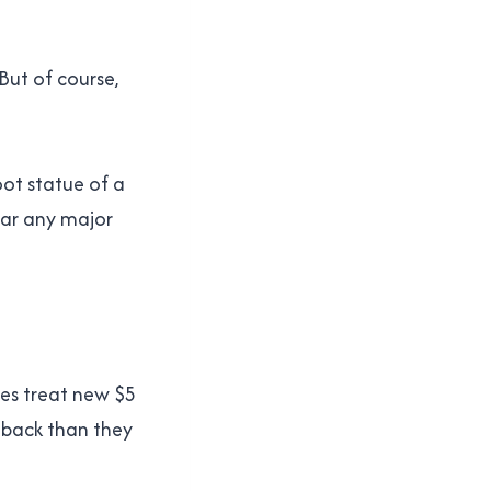
 But of course,
oot statue of a
ear any major
nes treat new $5
 back than they