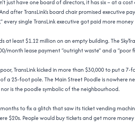
’t just have one board of directors, it has six – at a cost
 And after TransLink’s board chair promised executive pa
s,” every single TransLink executive got paid more money 
ds at least $1.12 million on an empty building. The SkyTr
000/month lease payment “outright waste” and a “poor fi
 poor, TransLink kicked in more than $30,000 to put a 7-f
of a 25-foot pole. The Main Street Poodle is nowhere n
n, nor is the poodle symbolic of the neighbourhood.
 months to fix a glitch that saw its ticket vending machi
y were $20s. People would buy tickets and get more money