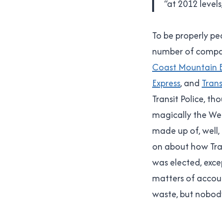
“at 2012 level
To be properly pe
number of compani
Coast Mountain
Express
, and
Trans
Transit Police, t
magically the Wes
made up of, well
on about how Tra
was elected, exce
matters of accoun
waste, but nobody