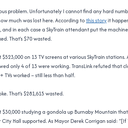
erious problem. Unfortunately I cannot find any hard numb
ow much was lost here. According to
this story
it happe
, and in each case a SkyTrain attendant put the machine
fixed. That’s $70 wasted.
 $523,000 on 13 TV screens at various SkyTrain stations. 
wed only 4 of 13 were working. TransLink refuted that cl
 TVs worked – still less than half.
oke. That’s $281,615 wasted.
t $30,000 studying a gondola up Burnaby Mountain that
 City Hall supported. As Mayor Derek Corrigan said: “[If T