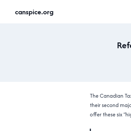
Skip
canspice.org
to
content
Ref
The Canadian Taxp
their second major
offer these six “