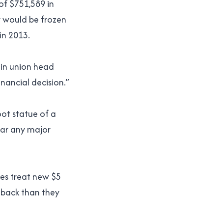
 of $751,589 in
y would be frozen
in 2013.
ain union head
nancial decision.”
oot statue of a
ear any major
nes treat new $5
 back than they