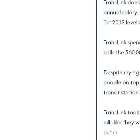
TransLink doesn
annual salary.
“at 2012 level
TransLink spen
calls the $60,
Despite crying
poodle on top 
transit statio
TransLink took
bills like the
put in.