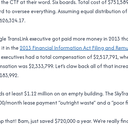
 the CTF at their word. Six boards. Total cost of $751,589.
 to oversee everything. Assuming equal distribution of 
626,324.17.
ngle TransLink executive got paid more money in 2013 tha
it in the
2013 Financial Information Act Filing and Rem
 executives had a total compensation of $2,517,791, wh
sation was $2,333,799. Let’s claw back all of that increa
183,992.
ds at least $1.12 million on an empty building. The SkyTr
000/month lease payment “outright waste” and a “poor fi
ump that! Bam, just saved $720,000 a year. We’re really fi