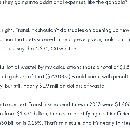
e they going into additional expenses, like the gondola? I
 right: TransLink shouldn’t do studies on opening up new 
cation that gets snowed in nearly every year, making it i
et’s just say that’s $30,000 wasted.
ful lot of waste! By my calculations that’s a total of $1
 a big chunk of that ($720,000) would come with penalti
 But still, nearly $1.9 million dollars of waste!
 into context. TransLink’s expenditures in 2013 were $1.406
from $1.430 billion, thanks to identifying cost inefficie
430 billion is 0.13%. That’s miniscule, and it’s nearly thirt