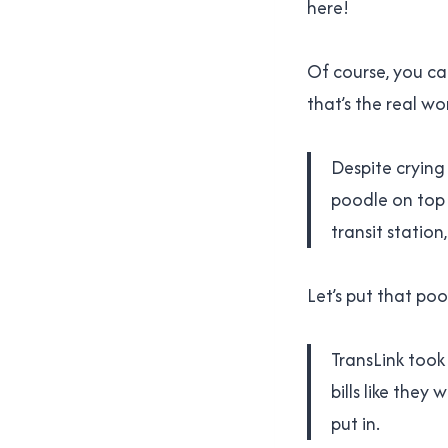
here!
Of course, you can
that’s the real wo
Despite crying
poodle on top 
transit statio
Let’s put that poo
TransLink took
bills like the
put in.