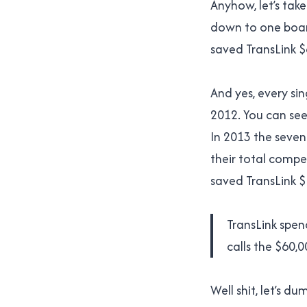
Anyhow, let’s take
down to one board
saved TransLink $
And yes, every si
2012. You can see 
In 2013 the seven
their total compen
saved TransLink $
TransLink spen
calls the $60,
Well shit, let’s d