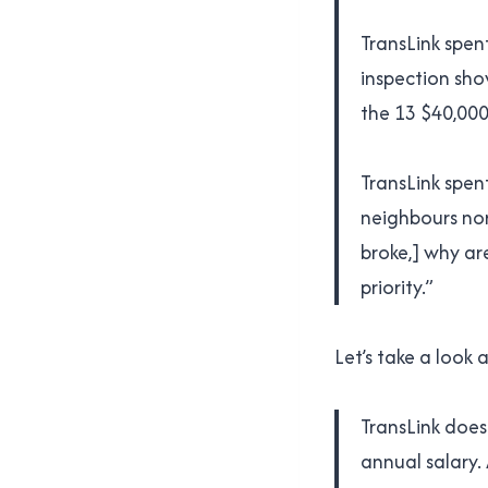
TransLink spent
inspection sho
the 13 $40,000+
TransLink spen
neighbours nor
broke,] why ar
priority.”
Let’s take a look
TransLink doesn
annual salary.