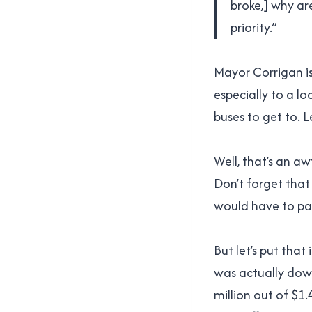
broke,] why ar
priority.”
Mayor Corrigan is
especially to a lo
buses to get to. L
Well, that’s an aw
Don’t forget that
would have to pay.
But let’s put that
was actually down 
million out of $1.