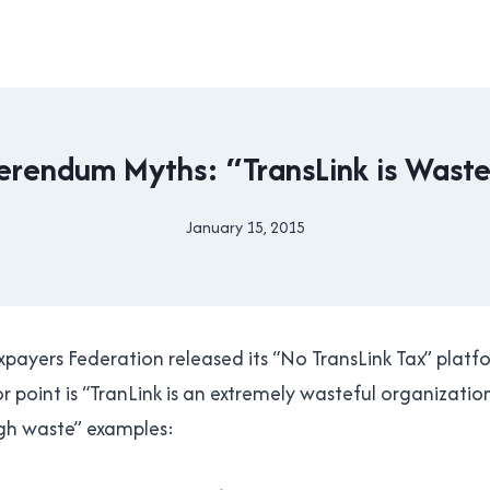
2015
erendum Myths: “TransLink is Waste
TRANSIT
REFERENDUM
|
January 15, 2015
By
TRANSLINK
Brad
Cavanagh
ayers Federation released its “No TransLink Tax” platf
 point is “TranLink is an extremely wasteful organization
high waste” examples: