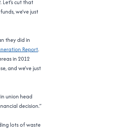
 Let’s cut that
funds, we’ve just
n they did in
uneration Report
.
ereas in 2012
se, and we’ve just
ain union head
nancial decision.”
nding lots of waste