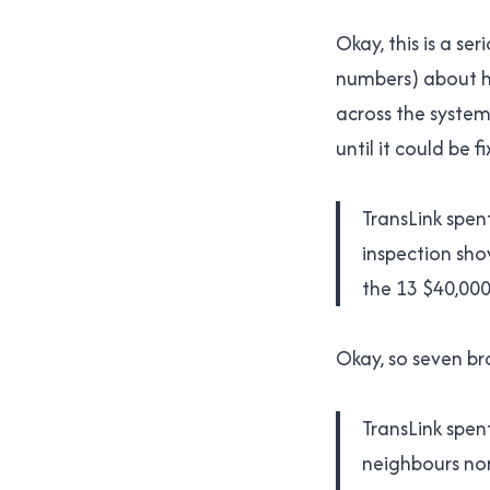
Okay, this is a s
numbers) about h
across the system
until it could be 
TransLink spent
inspection sho
the 13 $40,000+
Okay, so seven br
TransLink spen
neighbours nor