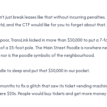
’t just break leases like that without incurring penalties.
rld, and the CTF would like for you to forget about that.
 poor, TransLink kicked in more than $30,000 to put a 7-f
of a 25-foot pole. The Main Street Poodle is nowhere n
n, nor is the poodle symbolic of the neighbourhood.
dle to sleep and put that $30,000 in our pocket.
 months to fix a glitch that saw its ticket vending machi
y were $20s. People would buy tickets and get more money