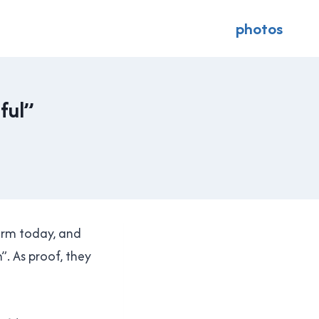
photos
ful”
orm today, and
”. As proof, they