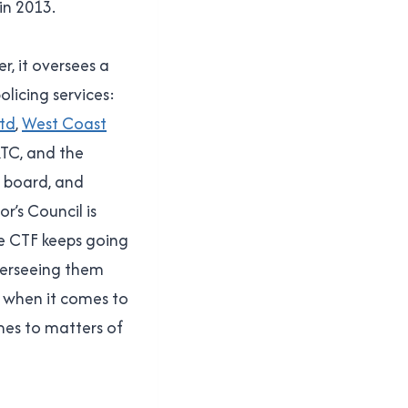
in 2013.
r, it oversees a
licing services:
Ltd
,
West Coast
RTC, and the
a board, and
r’s Council is
e CTF keeps going
verseeing them
s when it comes to
mes to matters of