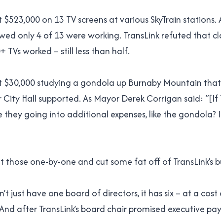
 $523,000 on 13 TV screens at various SkyTrain stations. 
wed only 4 of 13 were working. TransLink refuted that cl
 TVs worked – still less than half.
t $30,000 studying a gondola up Burnaby Mountain that
 City Hall supported. As Mayor Derek Corrigan said: “[If T
e they going into additional expenses, like the gondola? I
 at those one-by-one and cut some fat off of TransLink’s 
’t just have one board of directors, it has six – at a cost
 And after TransLink’s board chair promised executive pa