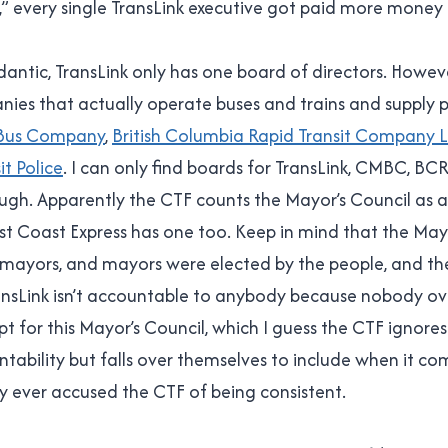
s,” every single TransLink executive got paid more money 
dantic, TransLink only has one board of directors. Howeve
es that actually operate buses and trains and supply po
 Bus Company
,
British Columbia Rapid Transit Company 
it Police
. I can only find boards for TransLink, CMBC, BC
hough. Apparently the CTF counts the Mayor’s Council as 
t Coast Express has one too. Keep in mind that the Mayo
, mayors, and mayors were elected by the people, and th
nsLink isn’t accountable to anybody because nobody o
pt for this Mayor’s Council, which I guess the CTF ignore
tability but falls over themselves to include when it co
 ever accused the CTF of being consistent.