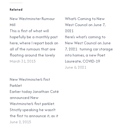
Related
New Westminster Rumour
What’s Coming to New
Mill
West Council on June 7,
This is first of what will
2021
hopefully be a monthly post
Here's what's coming to
here, where I report back on
New West Council on June
all of the rumours that are
7, 2021: turning car storage
floating around the lovely
into homes, a new Poet
city of New Westminster.
March 31, 2015
Laureate, COVID-19
First up: the parkade.
updates, construction noise,
June 6, 2021
Rumour has it that Council
and climate change!
has seen the light and they
New Westminster’s First
will not be tearing…
Parklet
Earlier today Jonathan Coté
announced New
Westminster’s first parklet.
Strictly speaking he wasn’t
the first to announce it, as it
was in last night’s
June 2, 2015
Committee of the Whole
agenda, but who reads