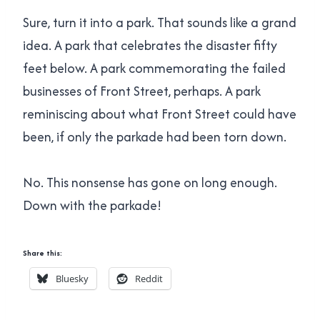
Sure, turn it into a park. That sounds like a grand
idea. A park that celebrates the disaster fifty
feet below. A park commemorating the failed
businesses of Front Street, perhaps. A park
reminiscing about what Front Street could have
been, if only the parkade had been torn down.
No. This nonsense has gone on long enough.
Down with the parkade!
Share this:
Bluesky
Reddit