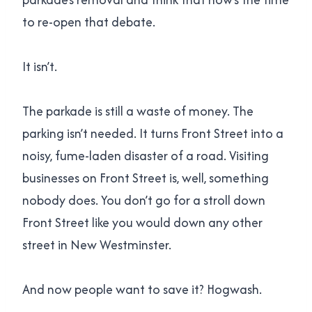
to re-open that debate.
It isn’t.
The parkade is still a waste of money. The
parking isn’t needed. It turns Front Street into a
noisy, fume-laden disaster of a road. Visiting
businesses on Front Street is, well, something
nobody does. You don’t go for a stroll down
Front Street like you would down any other
street in New Westminster.
And now people want to save it? Hogwash.