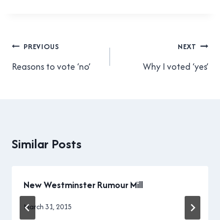
those things? For those who
don’t know, a parklet is a
mini park set up as an
extension…
Post
PREVIOUS
NEXT
navigation
Reasons to vote ‘no’
Why I voted ‘yes’
Similar Posts
New Westminster Rumour Mill
By
March 31, 2015
Brad