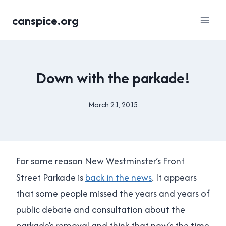
Skip
canspice.org
to
content
NEW
Down with the parkade!
WESTMINSTER
|
TRANSPORTATION
March 21, 2015
By
Brad
Cavanagh
For some reason New Westminster’s Front
Street Parkade is
back in the news
. It appears
that some people missed the years and years of
public debate and consultation about the
parkade’s removal and think that now’s the time