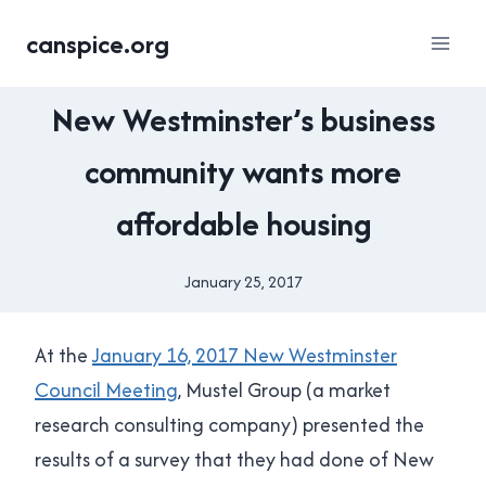
Skip
canspice.org
to
content
HOUSING
New Westminster’s business
|
NEW
community wants more
WESTMINSTER
|
affordable housing
YES
IN
NEW
January 25, 2017
By
WEST
Brad
Cavanagh
At the
January 16, 2017 New Westminster
Council Meeting
, Mustel Group (a market
research consulting company) presented the
results of a survey that they had done of New