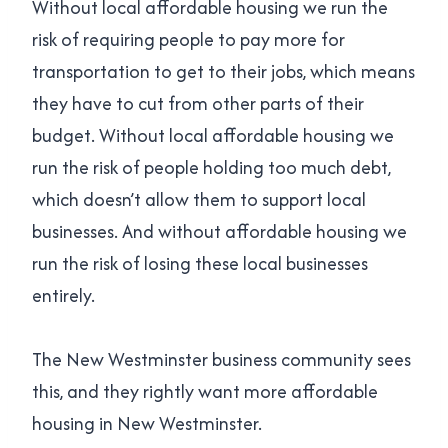
Without local affordable housing we run the
risk of requiring people to pay more for
transportation to get to their jobs, which means
they have to cut from other parts of their
budget. Without local affordable housing we
run the risk of people holding too much debt,
which doesn’t allow them to support local
businesses. And without affordable housing we
run the risk of losing these local businesses
entirely.
The New Westminster business community sees
this, and they rightly want more affordable
housing in New Westminster.