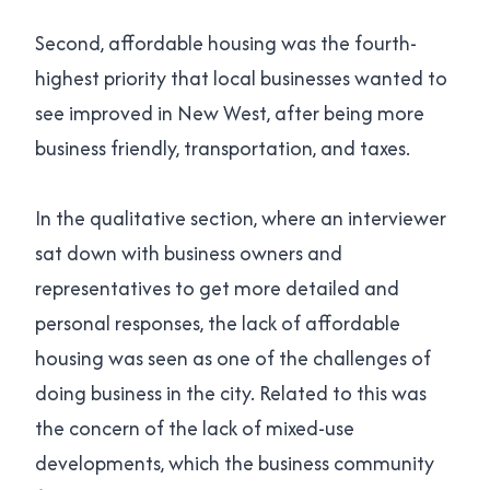
Second, affordable housing was the fourth-
highest priority that local businesses wanted to
see improved in New West, after being more
business friendly, transportation, and taxes.
In the qualitative section, where an interviewer
sat down with business owners and
representatives to get more detailed and
personal responses, the lack of affordable
housing was seen as one of the challenges of
doing business in the city. Related to this was
the concern of the lack of mixed-use
developments, which the business community