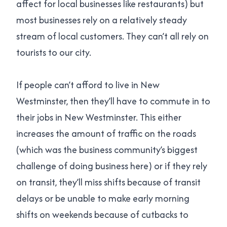
affect for local businesses like restaurants) but
most businesses rely on a relatively steady
stream of local customers. They can’t all rely on
tourists to our city.
If people can’t afford to live in New
Westminster, then they’ll have to commute in to
their jobs in New Westminster. This either
increases the amount of traffic on the roads
(which was the business community’s biggest
challenge of doing business here) or if they rely
on transit, they’ll miss shifts because of transit
delays or be unable to make early morning
shifts on weekends because of cutbacks to