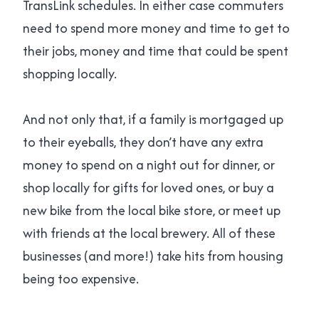
TransLink schedules. In either case commuters
need to spend more money and time to get to
their jobs, money and time that could be spent
shopping locally.
And not only that, if a family is mortgaged up
to their eyeballs, they don’t have any extra
money to spend on a night out for dinner, or
shop locally for gifts for loved ones, or buy a
new bike from the local bike store, or meet up
with friends at the local brewery. All of these
businesses (and more!) take hits from housing
being too expensive.