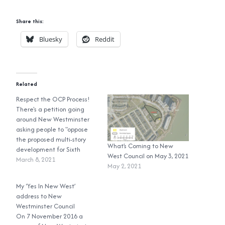
Share this:
Bluesky
Reddit
Related
Respect the OCP Process!
There's a petition going
around New Westminster
asking people to "oppose
the proposed multi-story
What’s Coming to New
development for Sixth
West Council on May 3, 2021
Street as it does not
March 8, 2021
May 2, 2021
conform to either the
existing zoning Single
My ‘Yes In New West’
Family Detached (RS2) or
address to New
the recent OCP's
Westminster Council
designation of RT
On 7 November 2016 a
Residential in-fill townhouse