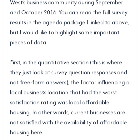
West’s business community during September
and October 2016. You can read the full survey
results in the agenda package I linked to above,
but I would like to highlight some important
pieces of data.
First, in the quantitative section (this is where
they just look at survey question responses and
not free-form answers), the factor influencing a
local business’s location that had the worst
satisfaction rating was local affordable
housing. In other words, current businesses are
not satisfied with the availability of affordable
housing here.