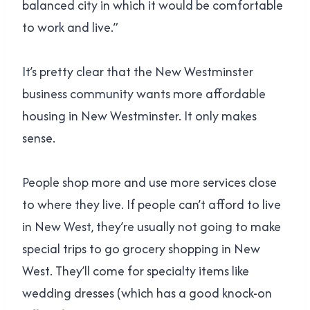
balanced city in which it would be comfortable
to work and live.”
It’s pretty clear that the New Westminster
business community wants more affordable
housing in New Westminster. It only makes
sense.
People shop more and use more services close
to where they live. If people can’t afford to live
in New West, they’re usually not going to make
special trips to go grocery shopping in New
West. They’ll come for specialty items like
wedding dresses (which has a good knock-on