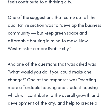
feels contribute to a thriving city.
One of the suggestions that came out of the
qualitative section was to “develop the business
community — but keep green space and
affordable housing in mind to make New
Westminster a more livable city.”
And one of the questions that was asked was
“what would you do if you could make one
change?” One of the responses was “creating
more affordable housing and student housing
which will contribute to the overall growth and
development of the city; and help to create a