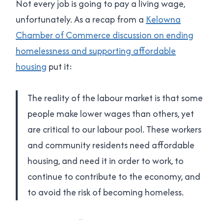
Not every job is going to pay a living wage,
unfortunately. As a recap from a
Kelowna
Chamber of Commerce discussion on ending
homelessness and supporting affordable
housing
put it:
The reality of the labour market is that some
people make lower wages than others, yet
are critical to our labour pool. These workers
and community residents need affordable
housing, and need it in order to work, to
continue to contribute to the economy, and
to avoid the risk of becoming homeless.