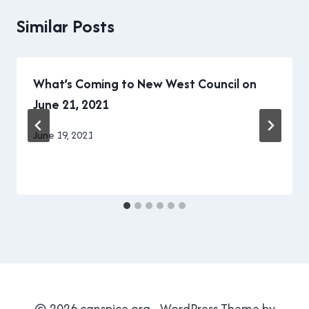
Similar Posts
What’s Coming to New West Council on
June 21, 2021
By
June 19, 2021
Brad
Cavanagh
© 2026 canspice.org - WordPress Theme by