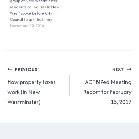
group of New Westminster
'small scale, side-by-side
residents called 'Yes In New
townhouses and rowhouses
West' spoke before City
which are…
Council to ask that they
add more 'missing middle'
November 20, 2016
housing -- duplexes,
triplexes, quadplexes,
townhouses, and rowhouses
-- in New Westminster as
part of its Official
Community Plan. Here's
Post
what I had…
PREVIOUS
NEXT
navigation
How property taxes
ACTBiPed Meeting
work (in New
Report for February
Westminster)
15, 2017