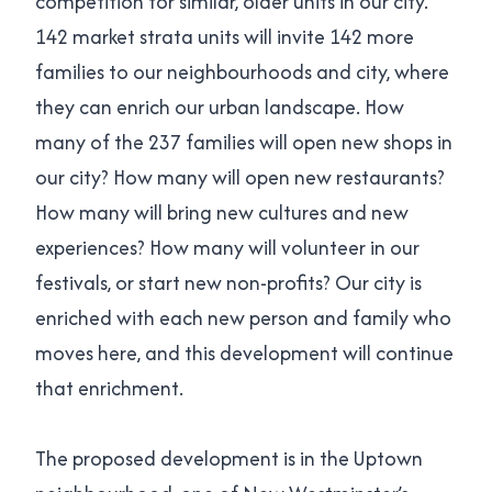
competition for similar, older units in our city.
142 market strata units will invite 142 more
families to our neighbourhoods and city, where
they can enrich our urban landscape. How
many of the 237 families will open new shops in
our city? How many will open new restaurants?
How many will bring new cultures and new
experiences? How many will volunteer in our
festivals, or start new non-profits? Our city is
enriched with each new person and family who
moves here, and this development will continue
that enrichment.
The proposed development is in the Uptown