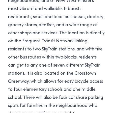
neighbourhood, one of New Westminster’s
most vibrant and walkable. It boasts
restaurants, small and local businesses, doctors,
grocery stores, dentists, and a wide range of
other shops and services. The location is directly
on the Frequent Transit Network linking
residents to two SkyTrain stations, and with five
other bus routes within two blocks, residents
can get to any one of seven different SkyTrain
stations. It is also located on the Crosstown
Greenway, which allows for easy bicycle access
to four elementary schools and one middle
school. There will also be four car share parking
spots for families in the neighbourhood who