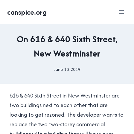
Skip
canspice.org
to
content
HOUSING
On 616 & 640 Sixth Street,
|
LOCAL
New Westminster
|
NEW
WESTMINSTER
June 18, 2019
By
|
Brad
YES
Cavanagh
IN
NEW
616 & 640 Sixth Street in New Westminster are
WEST
two buildings next to each other that are
looking to get rezoned. The developer wants to
replace the two two-storey commercial
buildings with a building that will have over