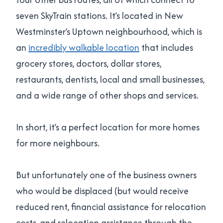
seven SkyTrain stations. It’s located in New
Westminster’s Uptown neighbourhood, which is
an
incredibly walkable location
that includes
grocery stores, doctors, dollar stores,
restaurants, dentists, local and small businesses,
and a wide range of other shops and services.
In short, it’s a perfect location for more homes
for more neighbours.
But unfortunately one of the business owners
who would be displaced (but would receive
reduced rent, financial assistance for relocation
costs, and relocation assistance through the