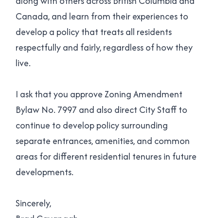
along with others across British Columbia and
Canada, and learn from their experiences to
develop a policy that treats all residents
respectfully and fairly, regardless of how they
live.
I ask that you approve Zoning Amendment
Bylaw No. 7997 and also direct City Staff to
continue to develop policy surrounding
separate entrances, amenities, and common
areas for different residential tenures in future
developments.
Sincerely,