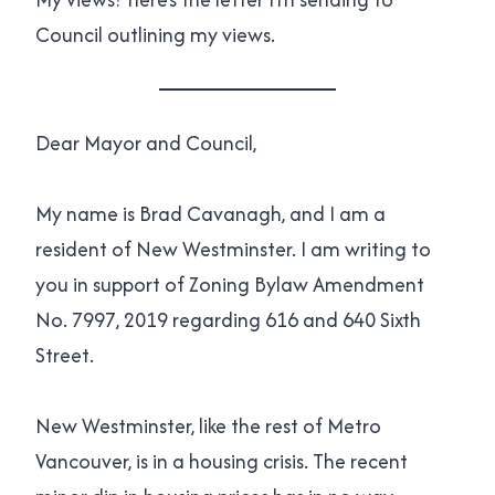
Council outlining my views.
Dear Mayor and Council,
My name is Brad Cavanagh, and I am a
resident of New Westminster. I am writing to
you in support of Zoning Bylaw Amendment
No. 7997, 2019 regarding 616 and 640 Sixth
Street.
New Westminster, like the rest of Metro
Vancouver, is in a housing crisis. The recent