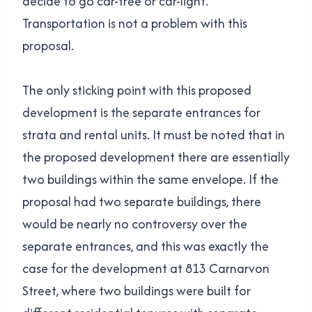
decide to go car-free or car-light.
Transportation is not a problem with this
proposal.
The only sticking point with this proposed
development is the separate entrances for
strata and rental units. It must be noted that in
the proposed development there are essentially
two buildings within the same envelope. If the
proposal had two separate buildings, there
would be nearly no controversy over the
separate entrances, and this was exactly the
case for the development at 813 Carnarvon
Street, where two buildings were built for