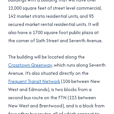
12,000 square feet of street level commercial,
142 market strata residential units, and 95
secured market rental residential units. It will
also have a 1700 square foot public plaza at
the corner of Sixth Street and Seventh Avenue.
The building will be located along the
Crosstown Greenway
, which runs along Seventh
Avenue. It’s also situated directly on the
Frequent Transit Network
(106 between New
West and Edmonds), is two blocks from a
second bus route on the FTN (123 between
New West and Brentwood), and is a block from
four other bus routes, all of which connect to