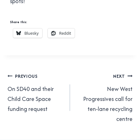
spots!
Share this:
Bluesky
Reddit
Post
PREVIOUS
NEXT
navigation
On SD40 and their
New West
Child Care Space
Progressives call for
funding request
ten-lane recycling
centre