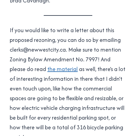
Brad Cavanagh.
If you would like to write a letter about this
proposed rezoning, you can do so by emailing
clerks@newwestcity.ca. Make sure to mention
Zoning Bylaw Amendment No. 7997! And
please do read
the material
as well, there’s a lot
of interesting information in there that I didn’t
even touch upon, like how the commercial
spaces are going to be flexible and resizable, or
how electric vehicle charging infrastructure will
be built for every residential parking spot, or
how there will be a total of 316 bicycle parking