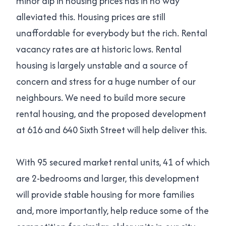
minor dip in housing prices has in no way
alleviated this. Housing prices are still
unaffordable for everybody but the rich. Rental
vacancy rates are at historic lows. Rental
housing is largely unstable and a source of
concern and stress for a huge number of our
neighbours. We need to build more secure
rental housing, and the proposed development
at 616 and 640 Sixth Street will help deliver this.
With 95 secured market rental units, 41 of which
are 2-bedrooms and larger, this development
will provide stable housing for more families
and, more importantly, help reduce some of the