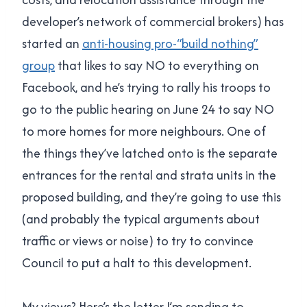
developer’s network of commercial brokers) has
started an
anti-housing pro-“build nothing”
group
that likes to say NO to everything on
Facebook, and he’s trying to rally his troops to
go to the public hearing on June 24 to say NO
to more homes for more neighbours. One of
the things they’ve latched onto is the separate
entrances for the rental and strata units in the
proposed building, and they’re going to use this
(and probably the typical arguments about
traffic or views or noise) to try to convince
Council to put a halt to this development.
My views? Here’s the letter I’m sending to