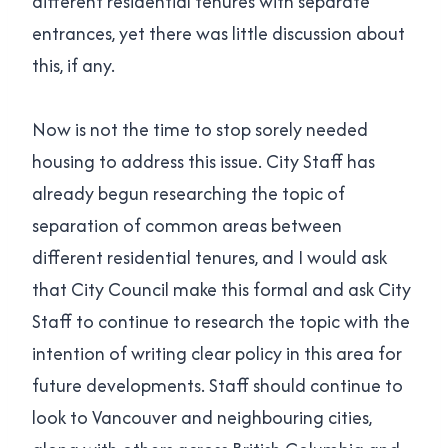
different residential tenures with separate
entrances, yet there was little discussion about
this, if any.
Now is not the time to stop sorely needed
housing to address this issue. City Staff has
already begun researching the topic of
separation of common areas between
different residential tenures, and I would ask
that City Council make this formal and ask City
Staff to continue to research the topic with the
intention of writing clear policy in this area for
future developments. Staff should continue to
look to Vancouver and neighbouring cities,