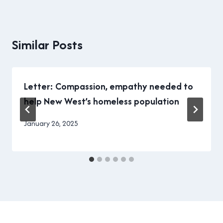
Similar Posts
Letter: Compassion, empathy needed to
help New West’s homeless population
By
January 26, 2025
Brad
Cavanagh