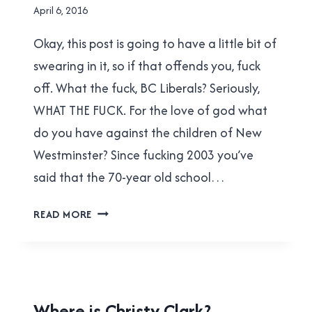
By
April 6, 2016
Brad
Okay, this post is going to have a little bit of
Cavanagh
swearing in it, so if that offends you, fuck
off. What the fuck, BC Liberals? Seriously,
WHAT THE FUCK. For the love of god what
do you have against the children of New
Westminster? Since fucking 2003 you’ve
said that the 70-year old school…
JUST
READ MORE
FUCKING
REBUILD
NWSS
ALREADY!
PROVINCIAL
Where is Christy Clark?