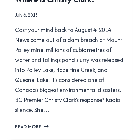
By
July 6, 2015
Brad
Cast your mind back to August 4, 2014.
Cavanagh
News came out of a dam breach at Mount
Polley mine. millions of cubic metres of
water and tailings pond slurry was released
into Polley Lake, Hazeltine Creek, and
Quesnel Lake. It’s considered one of
Canada’s biggest environmental disasters.
BC Premier Christy Clark’s response? Radio
silence. She…
WHERE
READ MORE
IS