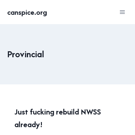
Skip
canspice.org
to
content
Provincial
NEW
Just fucking rebuild NWSS
WESTMINSTER
already!
|
PROVINCIAL