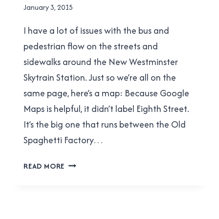
By
January 3, 2015
Brad
I have a lot of issues with the bus and
Cavanagh
pedestrian flow on the streets and
sidewalks around the New Westminster
Skytrain Station. Just so we’re all on the
same page, here’s a map: Because Google
Maps is helpful, it didn’t label Eighth Street.
It’s the big one that runs between the Old
Spaghetti Factory…
THE
READ MORE
BOONDOGGLE
OF
EIGHTH
STREET