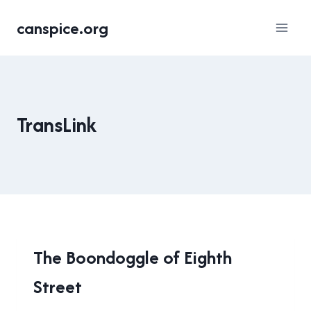
Skip
canspice.org
to
content
TransLink
NEW
The Boondoggle of Eighth
WESTMINSTER
Street
|
TRANSLINK