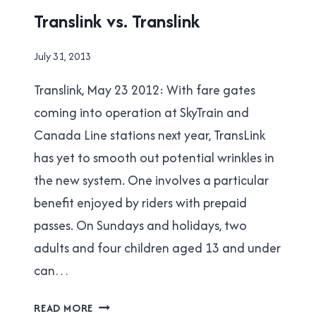
TRANSLINK
Translink vs. Translink
By
July 31, 2013
Brad
Translink, May 23 2012: With fare gates
Cavanagh
coming into operation at SkyTrain and
Canada Line stations next year, TransLink
has yet to smooth out potential wrinkles in
the new system. One involves a particular
benefit enjoyed by riders with prepaid
passes. On Sundays and holidays, two
adults and four children aged 13 and under
can…
TRANSLINK
READ MORE