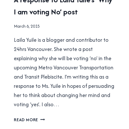
TO
TRANSIT
TRANSLINK
I am voting No’ post
REFERENDUM
|
TRANSLINK
By
March 6, 2015
Brad
Laila Yuile is a blogger and contributor to
Cavanagh
24hrs Vancouver. She wrote a post
explaining why she will be voting ‘no’ in the
upcoming Metro Vancouver Transportation
and Transit Plebiscite. I’m writing this as a
response to Ms. Yuile in hopes of persuading
her to think about changing her mind and
voting ‘yes’. I also…
A
READ MORE
RESPONSE