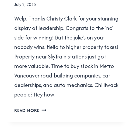
TRANSLINK
By
July 2, 2015
|
Brad
TRANSPORTATION
Welp. Thanks Christy Clark for your stunning
Cavanagh
display of leadership. Congrats to the ‘no’
side for winning! But the joke’s on you:
nobody wins. Hello to higher property taxes!
Property near SkyTrain stations just got
more valuable. Time to buy stock in Metro
Vancouver road-building companies, car
dealerships, and auto mechanics. Chilliwack
people? Hey how…
EIGHT
READ MORE
THOUGHTS
ON
THE