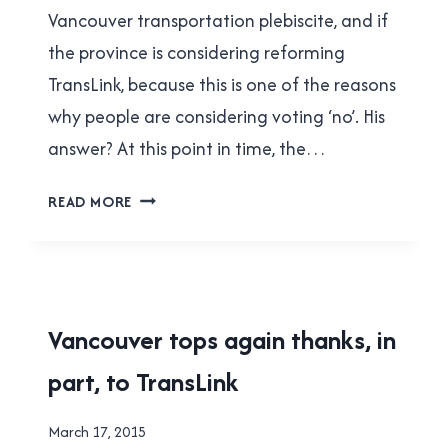
Vancouver transportation plebiscite, and if
the province is considering reforming
TransLink, because this is one of the reasons
why people are considering voting ‘no’. His
answer? At this point in time, the…
THE
READ MORE
ASTOUNDINGLY
BAD
LOGIC
OF
JORDAN
2015
Vancouver tops again thanks, in
BATEMAN
TRANSIT
part, to TransLink
REFERENDUM
|
TRANSLINK
By
March 17, 2015