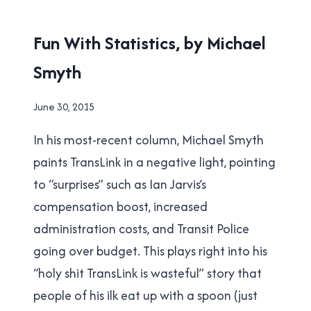
TRANSIT
REFERENDUM
2015
Fun With Statistics, by Michael
RESULTS
TRANSIT
Smyth
REFERENDUM
|
TRANSLINK
By
June 30, 2015
Brad
In his most-recent column, Michael Smyth
Cavanagh
paints TransLink in a negative light, pointing
to “surprises” such as Ian Jarvis’s
compensation boost, increased
administration costs, and Transit Police
going over budget. This plays right into his
“holy shit TransLink is wasteful” story that
people of his ilk eat up with a spoon (just