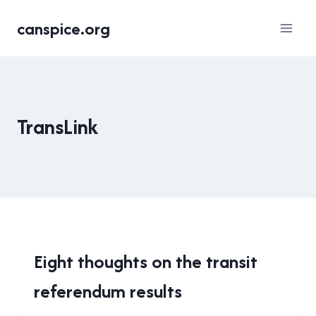
Skip
canspice.org
to
content
TransLink
2015
Eight thoughts on the transit
TRANSIT
referendum results
REFERENDUM
|