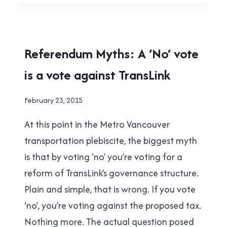
TO
LAILA
YUILE’S
‘WHY
2015
Referendum Myths: A ‘No’ vote
I
TRANSIT
AM
is a vote against TransLink
REFERENDUM
|
VOTING
TRANSLINK
NO’
By
February 23, 2015
POST
Brad
At this point in the Metro Vancouver
Cavanagh
transportation plebiscite, the biggest myth
is that by voting ‘no’ you’re voting for a
reform of TransLink’s governance structure.
Plain and simple, that is wrong. If you vote
‘no’, you’re voting against the proposed tax.
Nothing more. The actual question posed