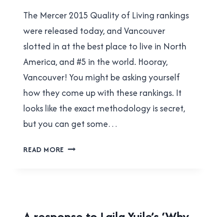
Brad
The Mercer 2015 Quality of Living rankings
Cavanagh
were released today, and Vancouver
slotted in at the best place to live in North
America, and #5 in the world. Hooray,
Vancouver! You might be asking yourself
how they come up with these rankings. It
looks like the exact methodology is secret,
but you can get some…
VANCOUVER
READ MORE
TOPS
AGAIN
THANKS,
IN
PART,
2015
A response to Laila Yuile’s ‘Why