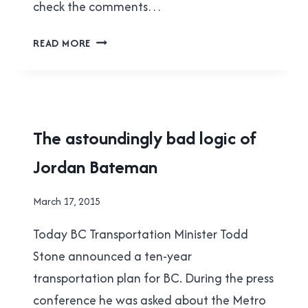
check the comments…
FUN
READ MORE
WITH
STATISTICS,
BY
MICHAEL
SMYTH
2015
The astoundingly bad logic of
TRANSIT
Jordan Bateman
REFERENDUM
|
FACEPALMS
By
March 17, 2015
|
Brad
TRANSLINK
Today BC Transportation Minister Todd
Cavanagh
Stone announced a ten-year
transportation plan for BC. During the press
conference he was asked about the Metro