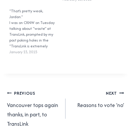
they’ll get done. So where is
structure. Plain and simple,
TransLink going to find the
“That’s pretty weak,
that is wrong. If you vote
money…
Jordan.”
‘no’, you’re voting against
I was on CKNW on Tuesday
the proposed tax. Nothing
talking about “waste” at
more. The actual question
TransLink, prompted by my
posed to voters…
post poking holes in the
“TransLink is extremely
wasteful” myth. Personally I
January 23, 2015
think the interview got a
little side-tracked (I was
expecting to talk more
about the “waste” than
general TransLink issues),
but people have told…
Post
PREVIOUS
NEXT
navigation
Vancouver tops again
Reasons to vote ‘no’
thanks, in part, to
TransLink