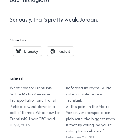
Seriously, that’s pretty weak, Jordan.
Share this:
Bluesky
Reddit
Related
What now for TransLink?
Referendum Myths: A ‘No’
So the Metro Vancouver
vote is a vote against
Transportation and Transit
TransLink
Plebiscite went down in a
At this point in the Metro
ball of flames. What now for
Vancouver transportation
TransLink? Their CEO said
plebiscite, the biggest myth
that the upgrades laid out
July 3, 2015
is that by voting ‘no’ you’re
in the Mayors’ Council plan
voting for a reform of
still need to be done, and
TransLink’s governance
February 23, 2015