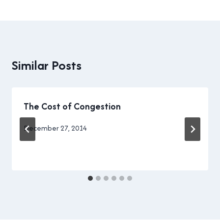
Similar Posts
The Cost of Congestion
By
December 27, 2014
Brad
Cavanagh