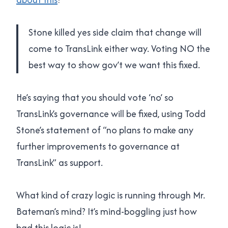
Stone killed yes side claim that change will
come to TransLink either way. Voting NO the
best way to show gov’t we want this fixed.
He’s saying that you should vote ‘no’ so
TransLink’s governance will be fixed, using Todd
Stone’s statement of “no plans to make any
further improvements to governance at
TransLink” as support.
What kind of crazy logic is running through Mr.
Bateman’s mind? It’s mind-boggling just how
bad this logic is!