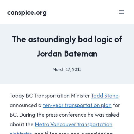
Skip
canspice.org
to
content
2015
The astoundingly bad logic of
TRANSIT
REFERENDUM
Jordan Bateman
|
FACEPALMS
|
March 17, 2015
By
TRANSLINK
Brad
Cavanagh
Today BC Transportation Minister
Todd Stone
announced a
ten-year transportation plan
for
BC. During the press conference he was asked
about the
Metro Vancouver transportation
plebiscite
, and if the province is considering