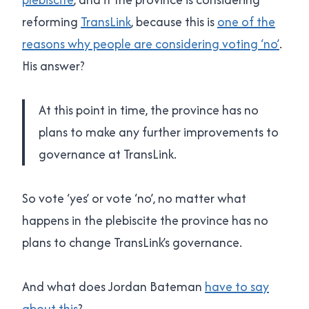
reforming
TransLink
, because this is
one of the
reasons why people are considering voting ‘no’
.
His answer?
At this point in time, the province has no
plans to make any further improvements to
governance at TransLink.
So vote ‘yes’ or vote ‘no’, no matter what
happens in the plebiscite the province has no
plans to change TransLink’s governance.
And what does Jordan Bateman
have to say
about this
?