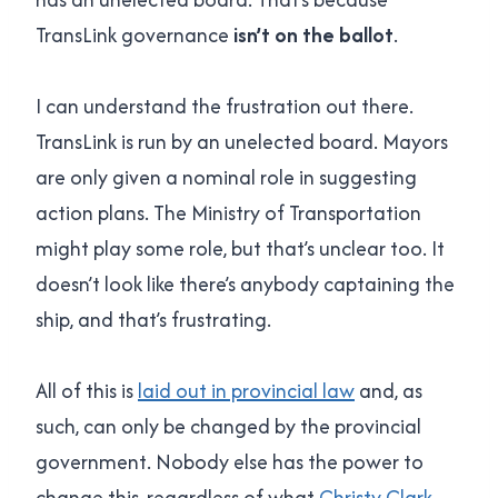
TransLink governance
isn’t on the ballot
.
I can understand the frustration out there.
TransLink is run by an unelected board. Mayors
are only given a nominal role in suggesting
action plans. The Ministry of Transportation
might play some role, but that’s unclear too. It
doesn’t look like there’s anybody captaining the
ship, and that’s frustrating.
All of this is
laid out in provincial law
and, as
such, can only be changed by the provincial
government. Nobody else has the power to
change this, regardless of what
Christy Clark