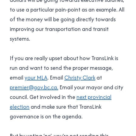
to use a particular pain-point as an example. All
of the money will be going directly towards
improving our transportation and transit
systems.
If you are really upset about how TransLink is
run and want to send the proper message,
email
your MLA
. Email
Christy Clark
at
premier@gov.bc.ca.
Email your mayor and city
council. Get involved in the
next provincial
election
and make sure that TransLink
governance is on the agenda.
But by voting ‘no’, you’re not sending this