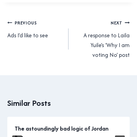
which means that today it is
too narrow, it’s dangerous,
and…
Post
PREVIOUS
NEXT
navigation
Ads I’d like to see
A response to Laila
Yuile’s ‘Why I am
voting No’ post
Similar Posts
The astoundingly bad logic of Jordan