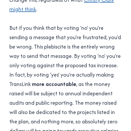
might think
.
But if you think that by voting ‘no’ you’re
sending a message that you’re frustrated, you’d
be wrong. This plebiscite is the entirely wrong
way to send that message. By voting ‘no’ you’re
only voting against the proposed tax increase.
In fact, by voting ‘yes’ you’re actually making
TransLink
more accountable
, as the money
raised will be subject to annual independent
audits and public reporting. The money raised
will also be dedicated to the projects listed in
the plan, and nothing more, so absolutely zero
dollars will be going towards executive salaries,