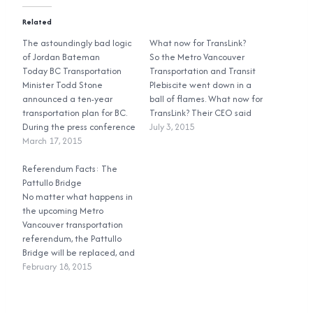
Related
The astoundingly bad logic
What now for TransLink?
of Jordan Bateman
So the Metro Vancouver
Today BC Transportation
Transportation and Transit
Minister Todd Stone
Plebiscite went down in a
announced a ten-year
ball of flames. What now for
transportation plan for BC.
TransLink? Their CEO said
During the press conference
that the upgrades laid out
July 3, 2015
he was asked about the
March 17, 2015
in the Mayors’ Council plan
Metro Vancouver
still need to be done, and
transportation plebiscite,
Referendum Facts: The
they’ll get done. So where is
and if the province is
Pattullo Bridge
TransLink going to find the
considering reforming
No matter what happens in
money…
TransLink, because this is
the upcoming Metro
one of the reasons why
Vancouver transportation
people are considering
referendum, the Pattullo
voting ‘no’. His answer? At…
Bridge will be replaced, and
it will be tolled. The Pattullo
February 18, 2015
Bridge went into service in
1937. It was constructed to
the standards of the time,