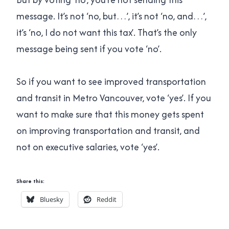
message. It’s not ‘no, but…’, it’s not ‘no, and…’,
it’s ‘no, I do not want this tax’. That’s the only
message being sent if you vote ‘no’.
So if you want to see improved transportation
and transit in Metro Vancouver, vote ‘yes’. If you
want to make sure that this money gets spent
on improving transportation and transit, and
not on executive salaries, vote ‘yes’.
Share this:
Bluesky
Reddit