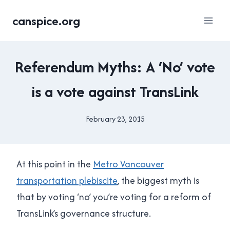
Skip
canspice.org
to
content
2015
Referendum Myths: A ‘No’ vote
TRANSIT
REFERENDUM
is a vote against TransLink
|
TRANSLINK
February 23, 2015
By
Brad
Cavanagh
At this point in the
Metro Vancouver
transportation plebiscite
, the biggest myth is
that by voting ‘no’ you’re voting for a reform of
TransLink’s governance structure.