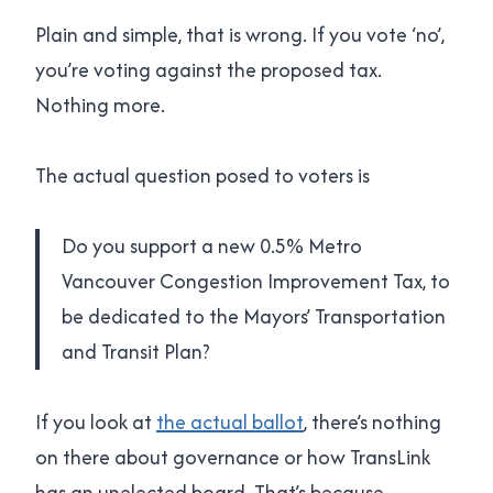
Plain and simple, that is wrong. If you vote ‘no’,
you’re voting against the proposed tax.
Nothing more.
The actual question posed to voters is
Do you support a new 0.5% Metro
Vancouver Congestion Improvement Tax, to
be dedicated to the Mayors’ Transportation
and Transit Plan?
If you look at
the actual ballot
, there’s nothing
on there about governance or how TransLink
has an unelected board. That’s because