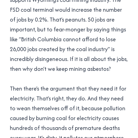
FSD coal terminal would increase the number
of jobs by 0.2%. That’s peanuts. 50 jobs are
important, but to fear-monger by saying things
like “British Columbia cannot afford to lose
26,000 jobs created by the coal industry” is
incredibly disingeneous. If it is all about the jobs,
then why don’t we keep mining asbestos?
Then there’s the argument that they need it for
electricity. That’s right, they do. And they need
to wean themselves off of it, because pollution
caused by burning coal for electricity causes
hundreds of thousands of premature deaths
every year. It’s dirty, it pollutes our atmosphere