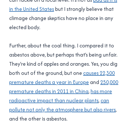
in the United States
but I strongly believe that
climage change skeptics have no place in any
elected body.
Further, about the coal thing. I compared it to
asbestos above, but perhaps that’s being unfair.
They’re kind of apples and oranges. Yes, you dig
both out of the ground, but one
causes 22,300
premature deaths a year in Europe
and
250,000
premature deaths in 2011 in China
,
has more
radioactive impact than nuclear plants
,
can
pollute not only the atmosphere but also rivers
,
and the other is asbestos.