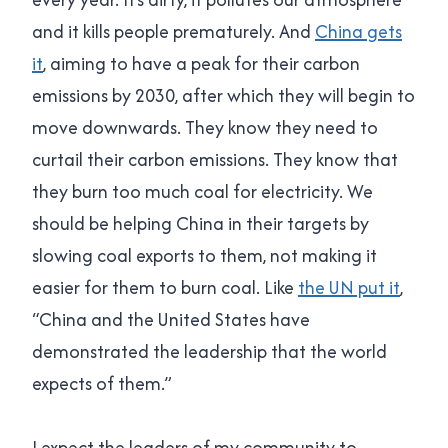
and it kills people prematurely. And
China gets
it
, aiming to have a peak for their carbon
emissions by 2030, after which they will begin to
move downwards. They know they need to
curtail their carbon emissions. They know that
they burn too much coal for electricity. We
should be helping China in their targets by
slowing coal exports to them, not making it
easier for them to burn coal. Like
the UN put it
,
“China and the United States have
demonstrated the leadership that the world
expects of them.”
I expect the leaders of my community to