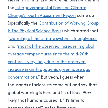
the
Intergovernmental Panel on Climate
Change’s Fourth Assessment Report
came out
(specifically the
Contribution of Working Group
I: The Physical Science Basis
) which stated that
“
warming of the climate system is inequivocal
”
and “
most of the observed increase in global
average tempeartures since the mid-20th
centure is very likely due to the observed
increase in anthropogenic greenhouse gas
concentrations
.” But yeah, I guess when
thousands of scientists come out and say that
global warming is here and it’s at least 90%
likely that humans caused it, “it’s time to
become skeptical”, as Mr. Brett says.