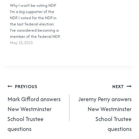
district (not the Richmond-
Why I won’t be voting NDP
62%Cyrus Sy, Green:
Queensborough one!) after
I’m a big supporter of the
23%Lorraine Brett, BC
all the votes are counted.
NDP. I voted for the NDP in
Liberal: 13%Everybody else:
Last time around the BC
the last federal election.
2% And here are the final
NDP had Judy…
I’ve considered becoming a
results: Jennifer Whiteside,
member of the federal NDP.
NDP: 60.25%Cyrus Sy,…
I agree with a lot of the
May 12, 2013
NDP’s policies. But I won’t be
voting for them in the 2013
BC election. I really like…
Post
PREVIOUS
NEXT
navigation
Mark Gifford answers
Jeremy Perry answers
New Westminster
New Westminster
School Trustee
School Trustee
questions
questions