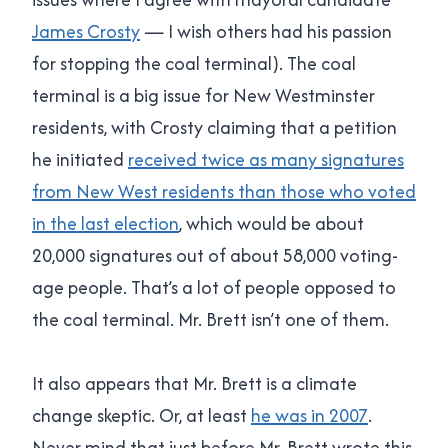
James Crosty
— I wish others had his passion
for stopping the coal terminal). The coal
terminal is a big issue for New Westminster
residents, with Crosty claiming that a petition
he initiated
received twice as many signatures
from New West residents than those who voted
in the last election
, which would be about
20,000 signatures out of about 58,000 voting-
age people. That’s a lot of people opposed to
the coal terminal. Mr. Brett isn’t one of them.
It also appears that Mr. Brett is a climate
change skeptic. Or, at least
he was in 2007
.
Never mind that just before Mr. Brett wrote this