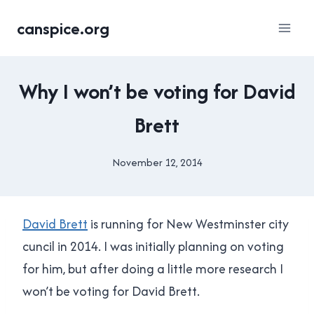
Skip
canspice.org
to
content
UNCATEGORISED
Why I won’t be voting for David
Brett
November 12, 2014
By
Brad
Cavanagh
David Brett
is running for New Westminster city
cuncil in 2014. I was initially planning on voting
for him, but after doing a little more research I
won’t be voting for David Brett.