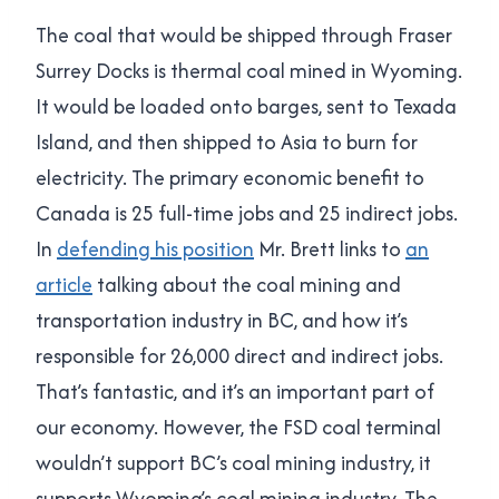
The coal that would be shipped through Fraser
Surrey Docks is thermal coal mined in Wyoming.
It would be loaded onto barges, sent to Texada
Island, and then shipped to Asia to burn for
electricity. The primary economic benefit to
Canada is 25 full-time jobs and 25 indirect jobs.
In
defending his position
Mr. Brett links to
an
article
talking about the coal mining and
transportation industry in BC, and how it’s
responsible for 26,000 direct and indirect jobs.
That’s fantastic, and it’s an important part of
our economy. However, the FSD coal terminal
wouldn’t support BC’s coal mining industry, it
supports Wyoming’s coal mining industry. The