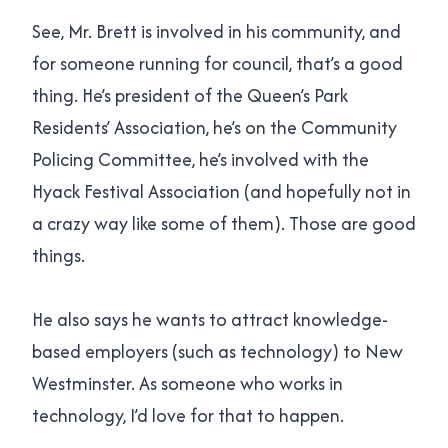
See, Mr. Brett is involved in his community, and
for someone running for council, that’s a good
thing. He’s president of the Queen’s Park
Residents’ Association, he’s on the Community
Policing Committee, he’s involved with the
Hyack Festival Association (and hopefully not in
a crazy way like some of them). Those are good
things.
He also says he wants to attract knowledge-
based employers (such as technology) to New
Westminster. As someone who works in
technology, I’d love for that to happen.