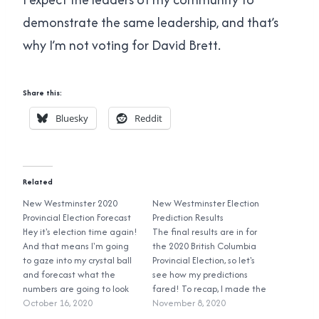
demonstrate the same leadership, and that’s
why I’m not voting for David Brett.
Share this:
Bluesky
Reddit
Related
New Westminster 2020
New Westminster Election
Provincial Election Forecast
Prediction Results
Hey it's election time again!
The final results are in for
And that means I'm going
the 2020 British Columbia
to gaze into my crystal ball
Provincial Election, so let's
and forecast what the
see how my predictions
numbers are going to look
fared! To recap, I made the
like for the New
October 16, 2020
following predictions:
November 8, 2020
Westminster electoral
Jennifer Whiteside, NDP: