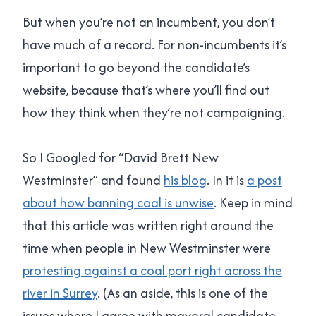
But when you’re not an incumbent, you don’t
have much of a record. For non-incumbents it’s
important to go beyond the candidate’s
website, because that’s where you’ll find out
how they think when they’re not campaigning.
So I Googled for “David Brett New
Westminster” and found
his blog
. In it is
a post
about how banning coal is unwise
. Keep in mind
that this article was written right around the
time when people in New Westminster were
protesting against a coal port right across the
river in Surrey
. (As an aside, this is one of the
issues where I agree with mayoral candidate