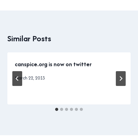
Similar Posts
canspice.org is now on twitter
By
March 22, 2013
Brad
Cavanagh