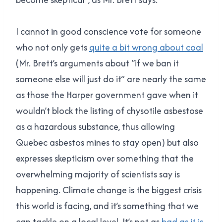
I cannot in good conscience vote for someone
who not only gets
quite a bit wrong about coal
(Mr. Brett’s arguments about “if we ban it
someone else will just do it” are nearly the same
as those the Harper government gave when it
wouldn’t block the listing of chysotile asbestose
as a hazardous substance, thus allowing
Quebec asbestos mines to stay open) but also
expresses skepticism over something that the
overwhelming majority of scientists say is
happening. Climate change is the biggest crisis
this world is facing, and it’s something that we
can tackle on a local level. It’s not as
bad as it is