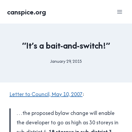
Skip
canspice.org
to
content
UNCATEGORISED
“It’s a bait-and-switch!”
January 29, 2015
By
Brad
Cavanagh
Letter to Council, May 10, 2007
:
…the proposed bylaw change will enable
the developer to go as high as 30 storeys in
sub-district 4,
18 storeys in sub-district 3
…