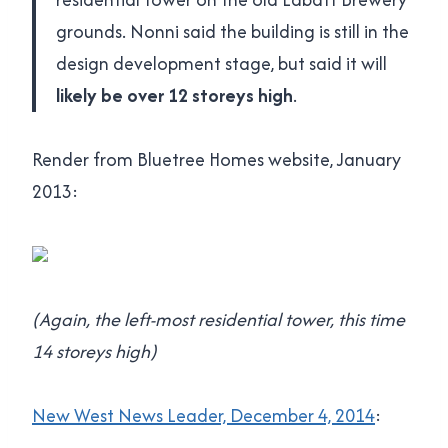
grounds. Nonni said the building is still in the
design development stage, but said it will
likely be over 12 storeys high
.
Render from Bluetree Homes website, January
2013:
(Again, the left-most residential tower, this time
14 storeys high)
New West News Leader, December 4, 2014
: