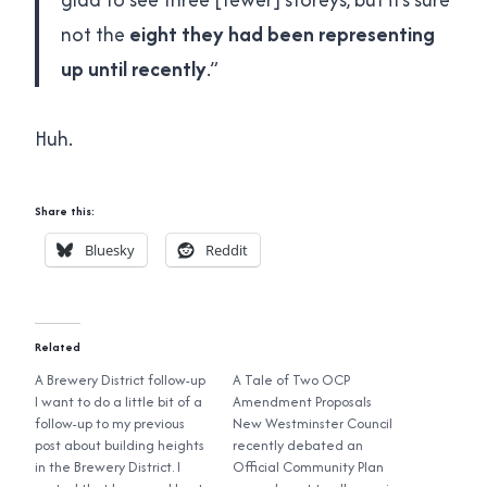
not the
eight they had been representing
up until recently
.”
Huh.
Share this:
Bluesky
Reddit
Related
A Brewery District follow-up
A Tale of Two OCP
I want to do a little bit of a
Amendment Proposals
follow-up to my previous
New Westminster Council
post about building heights
recently debated an
in the Brewery District. I
Official Community Plan