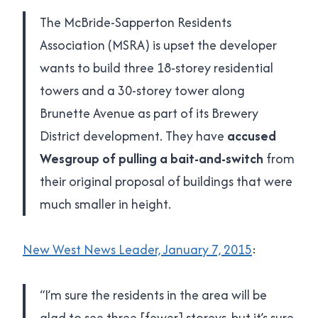
The McBride-Sapperton Residents
Association (MSRA) is upset the developer
wants to build three 18-storey residential
towers and a 30-storey tower along
Brunette Avenue as part of its Brewery
District development. They have
accused
Wesgroup of pulling a bait-and-switch
from
their original proposal of buildings that were
much smaller in height.
New West News Leader, January 7, 2015
:
“I’m sure the residents in the area will be
glad to see three [fewer] storeys, but it’s sure