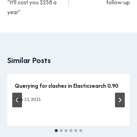
“It’ll cost you $258 a
follow-up
year”
Similar Posts
Querying for slashes in Elasticsearch 0.90
By
May 31, 2013
Brad
Cavanagh