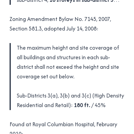
Zoning Amendment Bylaw No. 7145, 2007,
Section 581.3, adopted July 14, 2008:
The maximum height and site coverage of
all buildings and structures in each sub-
district shall not exceed the height and site
coverage set out below.
Sub-Districts 3(a), 3(b) and 3(c) (High Density
Residential and Retail):
180 ft.
/ 45%
Found at Royal Columbian Hospital, February
2010: