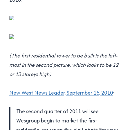
(The first residential tower to be built is the left-
most in the second picture, which looks to be 12
or 13 storeys high)
New West News Leader, September 16, 2010
:
The second quarter of 2011 will see
Wesgroup begin to market the first
residential tower on the old Labatt Brewery