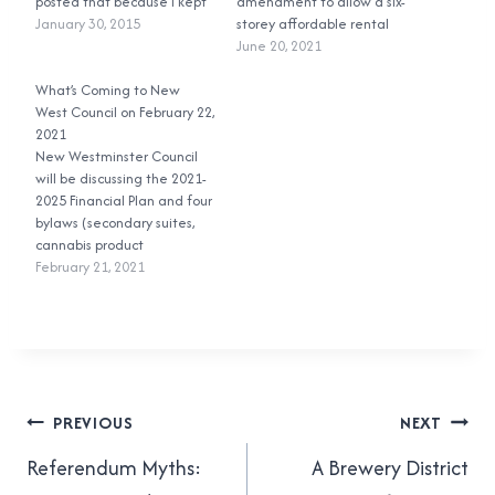
posted that because I kept
amendment to allow a six-
getting annoyed at
January 30, 2015
storey affordable rental
Sapperton residents saying
building to be built on land
June 20, 2021
things like “Wesgroup
that had been designated
mislead us” and “it was
What’s Coming to New
to only allow townhouses.
eight storeys all along.” I did
West Council on February 22,
During the public
a little more…
2021
engagement and
New Westminster Council
feedback period, including
will be discussing the 2021-
the public hearing, people
2025 Financial Plan and four
opposed to the project said
bylaws (secondary suites,
that it did…
cannabis product
manufacturing, Queens
February 21, 2021
Park Meat & Deli) at the
February 22, 2021 Special
Regular Meeting and Public
Hearing.
Post
PREVIOUS
NEXT
navigation
Referendum Myths:
A Brewery District