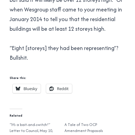
when Wesgroup staff came to your meeting in
January 2014 to tell you that the residential
buildings will be at least 12 storeys high.
“Eight [storeys] they had been representing”?
Bullshit.
Share this:
Bluesky
Reddit
Related
“It’s a bait-and-switch!”
A Tale of Two OCP
Letter to Council, May 10,
Amendment Proposals