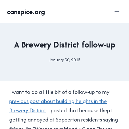
Skip
canspice.org
to
content
UNCATEGORISED
A Brewery District follow-up
January 30, 2015
By
Brad
Cavanagh
I want to do a little bit of a follow-up to my
previous post about building heights in the
Brewery District
. I posted that because I kept
getting annoyed at Sapperton residents saying
things like “Wesgroup mislead us” and “it was