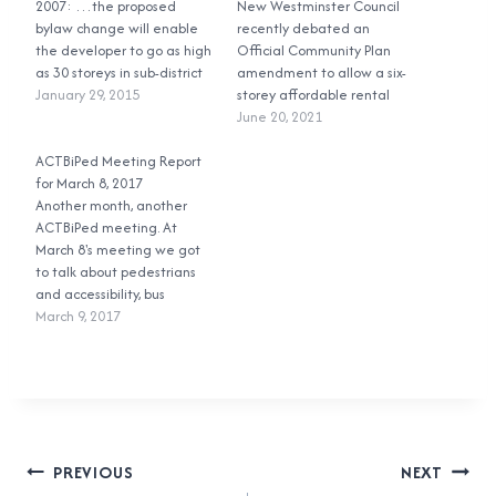
2007: …the proposed
New Westminster Council
bylaw change will enable
recently debated an
the developer to go as high
Official Community Plan
as 30 storeys in sub-district
amendment to allow a six-
4, 18 storeys in sub-district
January 29, 2015
storey affordable rental
3… Zoning Amendment
building to be built on land
June 20, 2021
Bylaw No. 7145, 2007,
that had been designated
Section 581.3, adopted July
ACTBiPed Meeting Report
to only allow townhouses.
14, 2008: The maximum
for March 8, 2017
During the public
height and site coverage of
Another month, another
engagement and
all buildings…
ACTBiPed meeting. At
feedback period, including
March 8's meeting we got
the public hearing, people
to talk about pedestrians
opposed to the project said
and accessibility, bus
that it did…
shelters, cycling, and a
March 9, 2017
neighbourhood
transportation plan. Let's
go! First up was a report
from a city planner about a
pedestrian and cycling
overpass at Sixth Street
Post
over Front Street and the…
PREVIOUS
NEXT