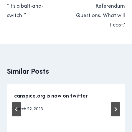
navigation
“It’s a bait-and-
Referendum
switch!”
Questions: What will
it cost?
Similar Posts
canspice.org is now on twitter
By
March 22, 2013
Brad
Cavanagh