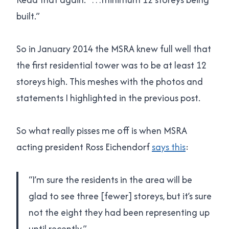
built.”
So in January 2014 the MSRA knew full well that
the first residential tower was to be at least 12
storeys high. This meshes with the photos and
statements I highlighted in the previous post.
So what really pisses me off is when MSRA
acting president Ross Eichendorf
says this
:
“I’m sure the residents in the area will be
glad to see three [fewer] storeys, but it’s sure
not the eight they had been representing up
until recently.”