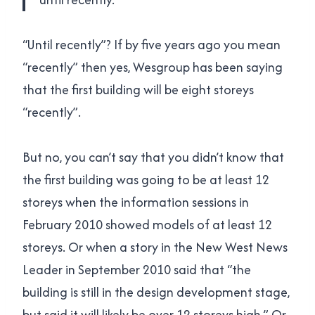
“Until recently”? If by five years ago you mean
“recently” then yes, Wesgroup has been saying
that the first building will be eight storeys
“recently”.
But no, you can’t say that you didn’t know that
the first building was going to be at least 12
storeys when the information sessions in
February 2010 showed models of at least 12
storeys. Or when a story in the New West News
Leader in September 2010 said that “the
building is still in the design development stage,
but said it will likely be over 12 storeys high.” Or