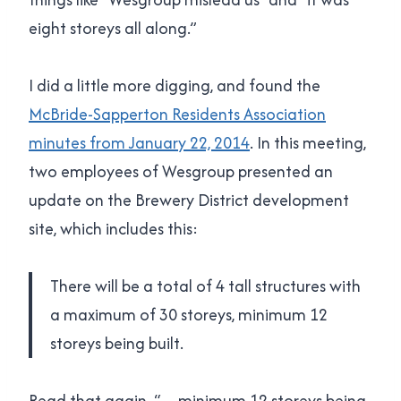
eight storeys all along.”
I did a little more digging, and found the
McBride-Sapperton Residents Association
minutes from January 22, 2014
. In this meeting,
two employees of Wesgroup presented an
update on the Brewery District development
site, which includes this:
There will be a total of 4 tall structures with
a maximum of 30 storeys, minimum 12
storeys being built.
Read that again. “…minimum 12 storeys being