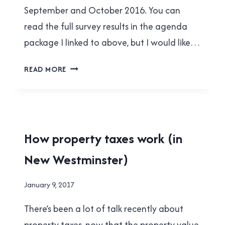
September and October 2016. You can
read the full survey results in the agenda
package I linked to above, but I would like…
NEW
READ MORE
WESTMINSTER’S
BUSINESS
COMMUNITY
WANTS
MORE
HOUSING
How property taxes work (in
AFFORDABLE
|
HOUSING
New Westminster)
NEW
WESTMINSTER
By
January 9, 2017
Brad
There’s been a lot of talk recently about
Cavanagh
property taxes, now that the property value