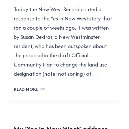
Brad
|
Today the New West Record printed a
Cavanagh
YES
IN
response to the Yes In New West story that
NEW
ran a couple of weeks ago. It was written
WEST
by Susan Dextras, a New Westminster
resident, who has been outspoken about
the proposal in the draft Official
Community Plan to change the land use
designation (note: not zoning) of…
MY
READ MORE
RESPONSE
TO
SUSAN
DEXTRAS
HOUSING
My ‘Yes In New West’ address