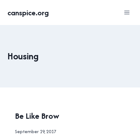
Skip
canspice.org
to
content
Housing
HOUSING
Be Like Brow
|
NEW
By
September 19, 2017
WESTMINSTER
Brad