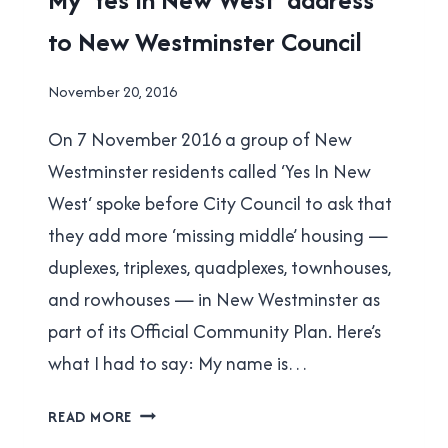
|
to New Westminster Council
NEW
WESTMINSTER
|
By
November 20, 2016
YES
Brad
IN
On 7 November 2016 a group of New
Cavanagh
NEW
WEST
Westminster residents called ‘Yes In New
West‘ spoke before City Council to ask that
they add more ‘missing middle’ housing —
duplexes, triplexes, quadplexes, townhouses,
and rowhouses — in New Westminster as
part of its Official Community Plan. Here’s
what I had to say: My name is…
MY
READ MORE
‘YES