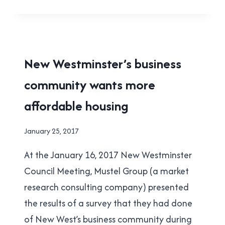
MODEST
PROPOSAL
FOR
QUEENS
PARK
HOUSING
New Westminster’s business
|
community wants more
NEW
WESTMINSTER
affordable housing
|
YES
IN
By
January 25, 2017
NEW
Brad
WEST
At the January 16, 2017 New Westminster
Cavanagh
Council Meeting, Mustel Group (a market
research consulting company) presented
the results of a survey that they had done
of New West’s business community during