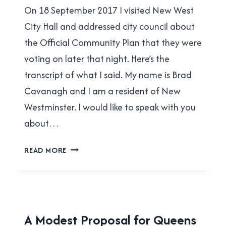
|
On 18 September 2017 I visited New West
Cavanagh
YES
IN
City Hall and addressed city council about
NEW
the Official Community Plan that they were
WEST
voting on later that night. Here’s the
transcript of what I said. My name is Brad
Cavanagh and I am a resident of New
Westminster. I would like to speak with you
about…
BE
READ MORE
LIKE
BROW
HOUSING
A Modest Proposal for Queens
|