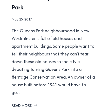
Park
NEW
WESTMINSTER
By
May 15, 2017
Brad
The Queens Park neighbourhood in New
Cavanagh
Westminster is full of old houses and
apartment buildings. Some people want to
tell their neighbours that they can’t tear
down these old houses so the city is
debating turning Queens Park into a
Heritage Conservation Area. An owner of a
house built before 1941 would have to
go…
A
READ MORE