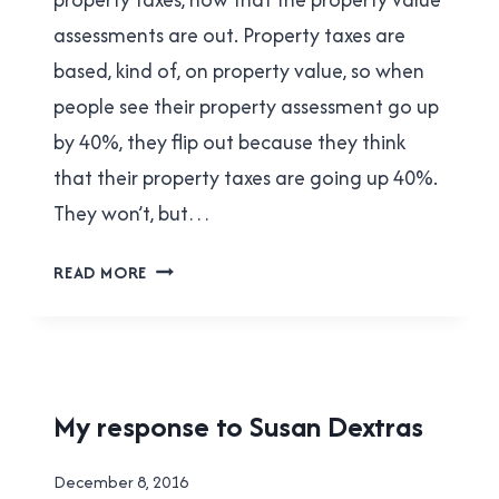
assessments are out. Property taxes are
based, kind of, on property value, so when
people see their property assessment go up
by 40%, they flip out because they think
that their property taxes are going up 40%.
They won’t, but…
HOW
READ MORE
PROPERTY
TAXES
WORK
(IN
NEW
HOUSING
My response to Susan Dextras
WESTMINSTER)
|
NEW
By
December 8, 2016
WESTMINSTER