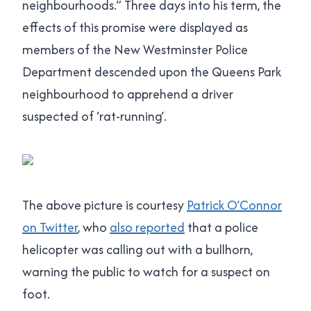
neighbourhoods.” Three days into his term, the
effects of this promise were displayed as
members of the New Westminster Police
Department descended upon the Queens Park
neighbourhood to apprehend a driver
suspected of ‘rat-running’.
The above picture is courtesy
Patrick O’Connor
on Twitter
, who
also reported
that a police
helicopter was calling out with a bullhorn,
warning the public to watch for a suspect on
foot.