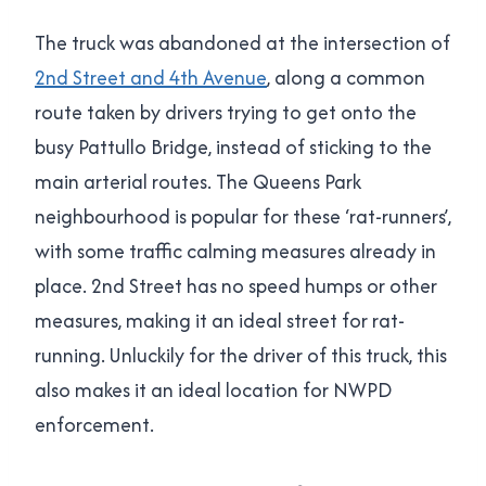
The truck was abandoned at the intersection of
2nd Street and 4th Avenue
, along a common
route taken by drivers trying to get onto the
busy Pattullo Bridge, instead of sticking to the
main arterial routes. The Queens Park
neighbourhood is popular for these ‘rat-runners’,
with some traffic calming measures already in
place. 2nd Street has no speed humps or other
measures, making it an ideal street for rat-
running. Unluckily for the driver of this truck, this
also makes it an ideal location for NWPD
enforcement.