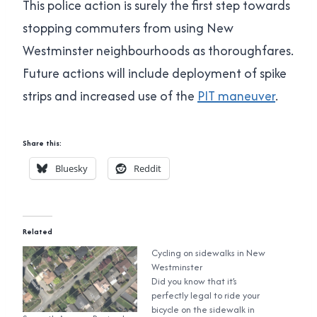
This police action is surely the first step towards
stopping commuters from using New
Westminster neighbourhoods as thoroughfares.
Future actions will include deployment of spike
strips and increased use of the
PIT maneuver
.
Share this:
Bluesky
Reddit
Related
Cycling on sidewalks in New
Westminster
Did you know that it’s
perfectly legal to ride your
bicycle on the sidewalk in