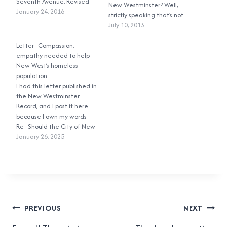
Seventh Avenue, Revised
New Westminster? Well,
January 24, 2016
strictly speaking that’s not
true, but it’s perfectly legal
July 10, 2013
to ride your bicycle on most
Letter: Compassion,
of the sidewalks in New
empathy needed to help
Westminster. British
New West’s homeless
Columbia’s Motor Vehicle
population
Act Section 183(2)(a)
I had this letter published in
states: A person
the New Westminster
operating…
Record, and I post it here
because I own my words:
Re: Should the City of New
Westminster commit to
January 26, 2025
ending homelessness? (Dec.
12, 2024) It was incredibly
disheartening watching the
council workshop where
council discussed the
Interim Housing Needs
Post
Report on Dec. 9.…
PREVIOUS
NEXT