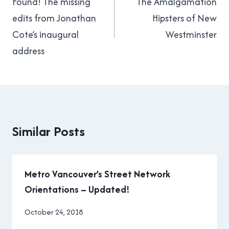
navigation
Found! The missing
The Amalgamation
edits from Jonathan
Hipsters of New
Cote’s inaugural
Westminster
address
Similar Posts
Metro Vancouver’s Street Network
Orientations – Updated!
By
October 24, 2018
Brad