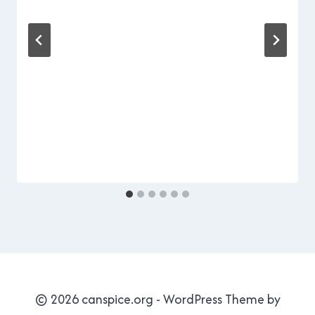
Cavanagh
© 2026 canspice.org - WordPress Theme by