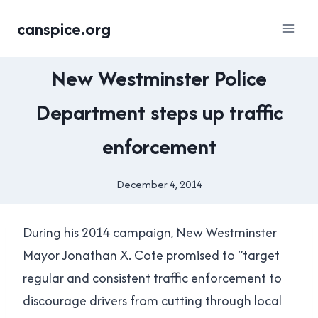
Skip
canspice.org
to
content
NEW
New Westminster Police
WESTMINSTER
|
Department steps up traffic
SATIRE
|
enforcement
TRANSPORTATION
December 4, 2014
By
Brad
Cavanagh
During his 2014 campaign, New Westminster
Mayor Jonathan X. Cote promised to “target
regular and consistent traffic enforcement to
discourage drivers from cutting through local