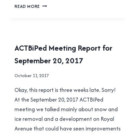
ACTBIPED
READ MORE
MEETING
REPORT
FOR
OCTOBER
18,
ACTBIPED
ACTBiPed Meeting Report for
2017
|
September 20, 2017
NEW
WESTMINSTER
By
October 11, 2017
Brad
Okay, this report is three weeks late. Sorry!
Cavanagh
At the September 20, 2017 ACTBiPed
meeting we talked mainly about snow and
ice removal and a development on Royal
Avenue that could have seen improvements