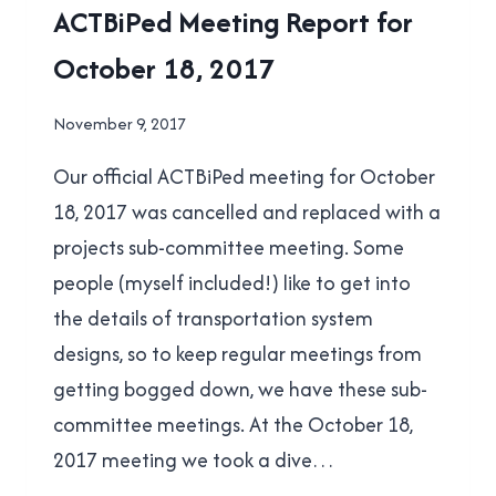
ACTBIPED
ACTBiPed Meeting Report for
|
October 18, 2017
NEW
WESTMINSTER
By
November 9, 2017
Brad
Our official ACTBiPed meeting for October
Cavanagh
18, 2017 was cancelled and replaced with a
projects sub-committee meeting. Some
people (myself included!) like to get into
the details of transportation system
designs, so to keep regular meetings from
getting bogged down, we have these sub-
committee meetings. At the October 18,
2017 meeting we took a dive…