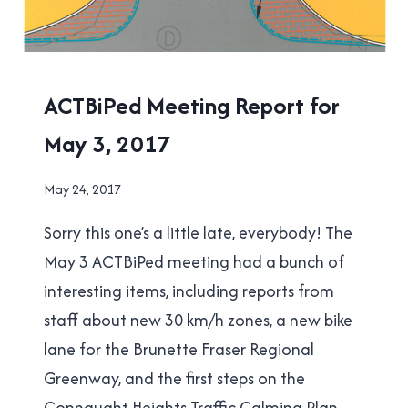
ACTBIPED
ACTBiPed Meeting Report for
|
May 3, 2017
NEW
WESTMINSTER
By
May 24, 2017
Brad
Sorry this one’s a little late, everybody! The
Cavanagh
May 3 ACTBiPed meeting had a bunch of
interesting items, including reports from
staff about new 30 km/h zones, a new bike
lane for the Brunette Fraser Regional
Greenway, and the first steps on the
Connaught Heights Traffic Calming Plan.