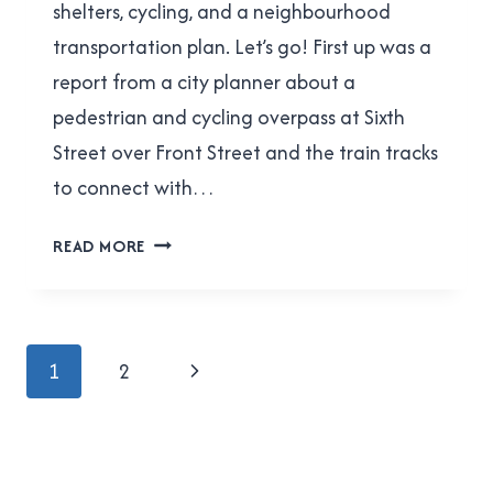
shelters, cycling, and a neighbourhood
transportation plan. Let’s go! First up was a
report from a city planner about a
pedestrian and cycling overpass at Sixth
Street over Front Street and the train tracks
to connect with…
ACTBIPED
READ MORE
MEETING
REPORT
FOR
MARCH
Page
Next
1
2
8,
navigation
2017
Page