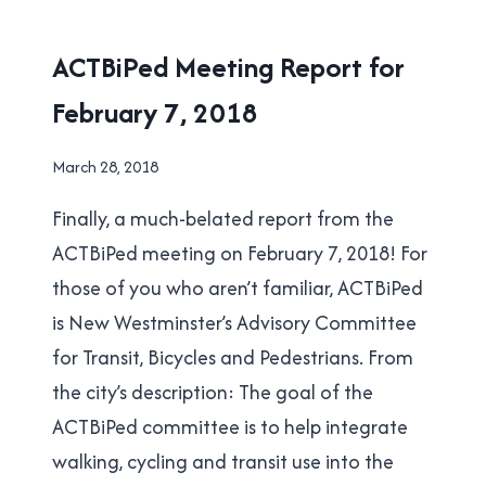
SEPTEMBER
19,
ACTBIPED
ACTBiPed Meeting Report for
2018
February 7, 2018
By
March 28, 2018
Brad
Finally, a much-belated report from the
Cavanagh
ACTBiPed meeting on February 7, 2018! For
those of you who aren’t familiar, ACTBiPed
is New Westminster’s Advisory Committee
for Transit, Bicycles and Pedestrians. From
the city’s description: The goal of the
ACTBiPed committee is to help integrate
walking, cycling and transit use into the