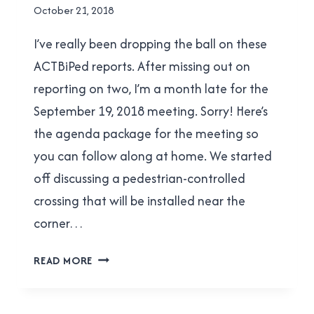
By
October 21, 2018
Brad
I’ve really been dropping the ball on these
Cavanagh
ACTBiPed reports. After missing out on
reporting on two, I’m a month late for the
September 19, 2018 meeting. Sorry! Here’s
the agenda package for the meeting so
you can follow along at home. We started
off discussing a pedestrian-controlled
crossing that will be installed near the
corner…
ACTBIPED
READ MORE
MEETING
REPORT
FOR