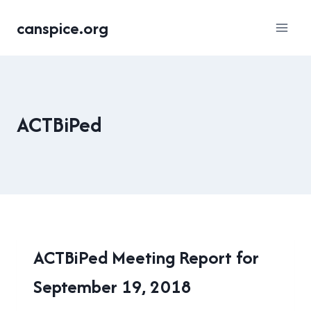
Skip
canspice.org
to
content
ACTBiPed
ACTBIPED
ACTBiPed Meeting Report for
September 19, 2018