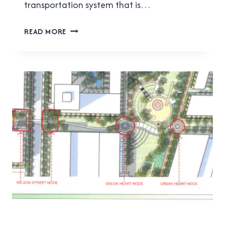
transportation system that is…
ACTBIPED
READ MORE
MEETING
REPORT
FOR
FEBRUARY
7,
2018