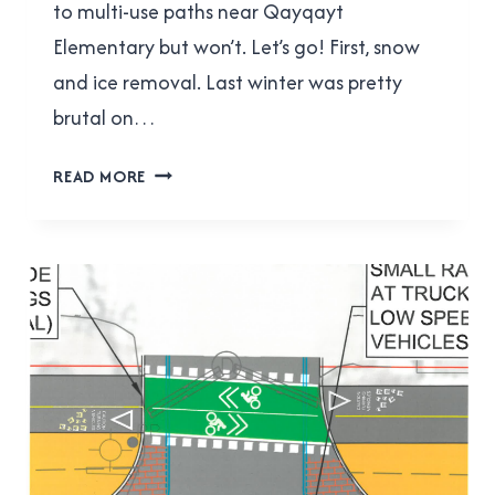
to multi-use paths near Qayqayt
Elementary but won’t. Let’s go! First, snow
and ice removal. Last winter was pretty
brutal on…
ACTBIPED
READ MORE
MEETING
REPORT
FOR
SEPTEMBER
20,
2017