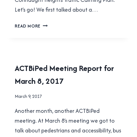
Let’s go! We first talked about a…
ACTBIPED
READ MORE
MEETING
REPORT
FOR
MAY
3,
ACTBIPED
ACTBiPed Meeting Report for
2017
|
March 8, 2017
NEW
WESTMINSTER
By
March 9, 2017
Brad
Another month, another ACTBiPed
Cavanagh
meeting. At March 8’s meeting we got to
talk about pedestrians and accessibility, bus