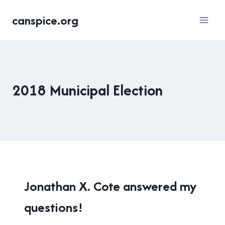
Skip
canspice.org
to
content
2018 Municipal Election
2018
Jonathan X. Cote answered my
MUNICIPAL
questions!
ELECTION
|