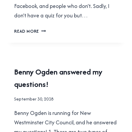
Facebook, and people who don’t. Sadly, I
don’t have a quiz for you but…
HARM
READ MORE
WOLDRING
ANSWERED
MY
QUESTIONS!
2018
Benny Ogden answered my
MUNICIPAL
questions!
ELECTION
|
NEW
By
September 30, 2018
WESTMINSTER
Brad
Benny Ogden is running for New
Cavanagh
Westminster City Council, and he answered
my questions! 1. There are two types of