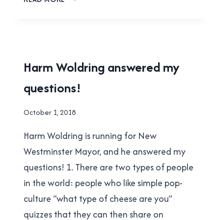
SEALY
ANSWERED
MY
QUESTIONS!
2018
Harm Woldring answered my
MUNICIPAL
questions!
ELECTION
|
NEW
By
October 1, 2018
WESTMINSTER
Brad
Harm Woldring is running for New
Cavanagh
Westminster Mayor, and he answered my
questions! 1. There are two types of people
in the world: people who like simple pop-
culture “what type of cheese are you”
quizzes that they can then share on