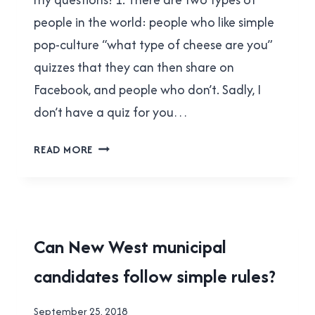
people in the world: people who like simple
pop-culture “what type of cheese are you”
quizzes that they can then share on
Facebook, and people who don’t. Sadly, I
don’t have a quiz for you…
BENNY
READ MORE
OGDEN
ANSWERED
MY
QUESTIONS!
2018
Can New West municipal
MUNICIPAL
candidates follow simple rules?
ELECTION
|
FACEPALMS
By
September 25, 2018