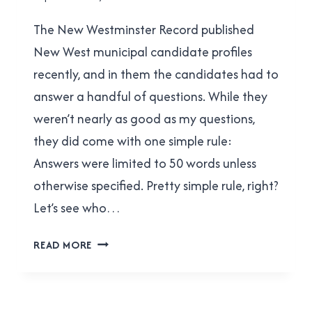
|
Brad
NEW
The New Westminster Record published
Cavanagh
WESTMINSTER
New West municipal candidate profiles
recently, and in them the candidates had to
answer a handful of questions. While they
weren’t nearly as good as my questions,
they did come with one simple rule:
Answers were limited to 50 words unless
otherwise specified. Pretty simple rule, right?
Let’s see who…
CAN
READ MORE
NEW
WEST
MUNICIPAL
CANDIDATES