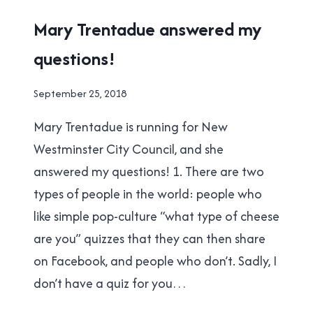
FOLLOW
2018
Mary Trentadue answered my
SIMPLE
MUNICIPAL
RULES?
questions!
ELECTION
|
NEW
By
September 25, 2018
WESTMINSTER
Brad
Mary Trentadue is running for New
Cavanagh
Westminster City Council, and she
answered my questions! 1. There are two
types of people in the world: people who
like simple pop-culture “what type of cheese
are you” quizzes that they can then share
on Facebook, and people who don’t. Sadly, I
don’t have a quiz for you…