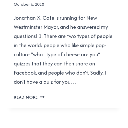
NEW
By
October 6, 2018
WESTMINSTER
Brad
Jonathan X. Cote is running for New
Cavanagh
Westminster Mayor, and he answered my
questions! 1. There are two types of people
in the world: people who like simple pop-
culture “what type of cheese are you”
quizzes that they can then share on
Facebook, and people who don’t. Sadly, I
don’t have a quiz for you…
JONATHAN
READ MORE
X.
COTE
ANSWERED
MY