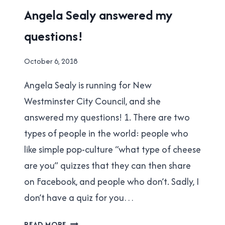
QUESTIONS!
2018
Angela Sealy answered my
MUNICIPAL
questions!
ELECTION
|
NEW
By
October 6, 2018
WESTMINSTER
Brad
Angela Sealy is running for New
Cavanagh
Westminster City Council, and she
answered my questions! 1. There are two
types of people in the world: people who
like simple pop-culture “what type of cheese
are you” quizzes that they can then share
on Facebook, and people who don’t. Sadly, I
don’t have a quiz for you…
ANGELA
READ MORE