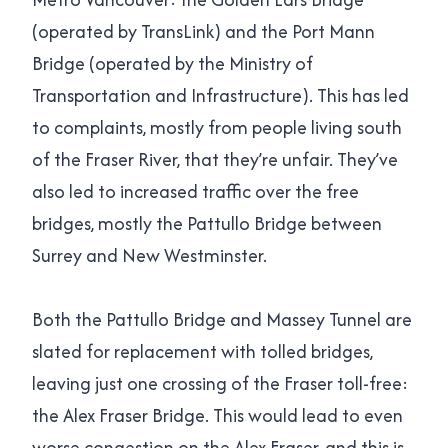
(operated by TransLink) and the Port Mann
Bridge (operated by the Ministry of
Transportation and Infrastructure). This has led
to complaints, mostly from people living south
of the Fraser River, that they’re unfair. They’ve
also led to increased traffic over the free
bridges, mostly the Pattullo Bridge between
Surrey and New Westminster.
Both the Pattullo Bridge and Massey Tunnel are
slated for replacement with tolled bridges,
leaving just one crossing of the Fraser toll-free:
the Alex Fraser Bridge. This would lead to even
worse congestion on the Alex Fraser, and this is