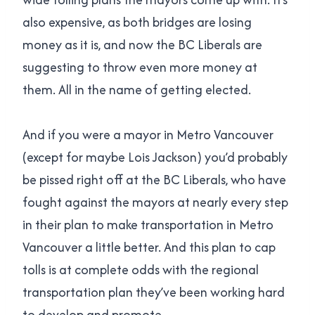
also expensive, as both bridges are losing
money as it is, and now the BC Liberals are
suggesting to throw even more money at
them. All in the name of getting elected.
And if you were a mayor in Metro Vancouver
(except for maybe Lois Jackson) you’d probably
be pissed right off at the BC Liberals, who have
fought against the mayors at nearly every step
in their plan to make transportation in Metro
Vancouver a little better. And this plan to cap
tolls is at complete odds with the regional
transportation plan they’ve been working hard
to develop and promote.