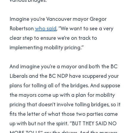
Imagine you’re Vancouver mayor Gregor
Robertson
who said
, “We want to see a very
clear step to ensure we’re on track to
implementing mobility pricing.”
And imagine you’re a mayor and both the BC
Liberals and the BC NDP have scuppered your
plans for tolling all of the bridges. And suppose
the mayors come up with a plan for mobility
pricing that doesn’t involve tolling bridges, so it
fits the letter of what those two parties came
up with but not the spirit. “BUT THEY SAID NO
MORE TOLLS” cry the drivers. And the mayors