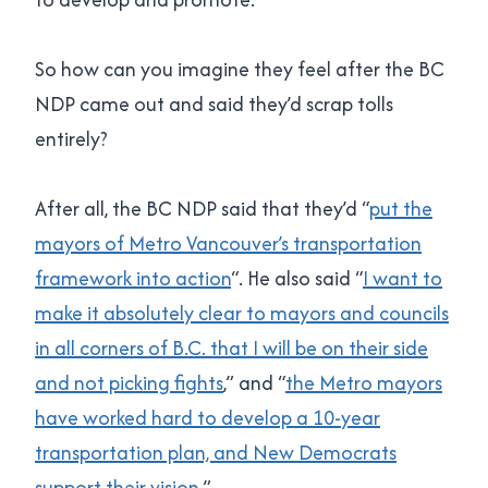
So how can you imagine they feel after the BC
NDP came out and said they’d scrap tolls
entirely?
After all, the BC NDP said that they’d “
put the
mayors of Metro Vancouver’s transportation
framework into action
“. He also said “
I want to
make it absolutely clear to mayors and councils
in all corners of B.C. that I will be on their side
and not picking fights
,” and “
the Metro mayors
have worked hard to develop a 10-year
transportation plan, and New Democrats
support their vision
.”