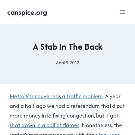
Skip
canspice.org
to
content
2017
A Stab In The Back
BC
PROVINCIAL
ELECTION
April 9, 2017
By
|
Brad
TRANSPORTATION
Cavanagh
Metro Vancouver has a traffic problem
. A year
and a half ago we had a referendum that’d put
more money into fixing congestion, but it got
shot down in a ball of flames
. Nonetheless, the
region’s mayors pushed on with their
ten-year