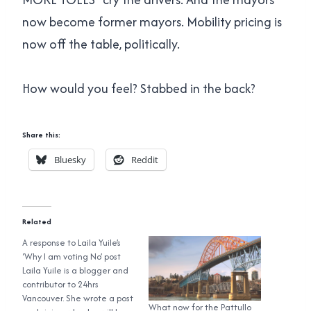
now become former mayors. Mobility pricing is
now off the table, politically.
How would you feel? Stabbed in the back?
Share this:
Bluesky
Reddit
Related
A response to Laila Yuile’s
‘Why I am voting No’ post
Laila Yuile is a blogger and
contributor to 24hrs
Vancouver. She wrote a post
What now for the Pattullo