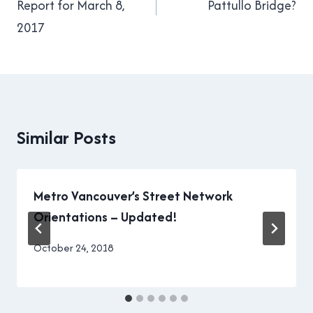
Report for March 8,
Pattullo Bridge?
2017
Similar Posts
Metro Vancouver’s Street Network
Orientations – Updated!
By
October 24, 2018
Brad
Cavanagh