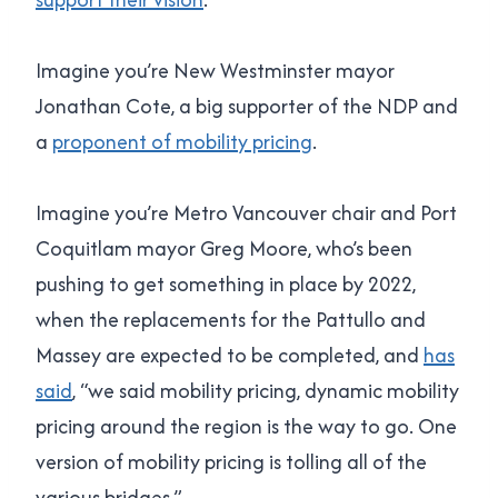
Imagine you’re New Westminster mayor
Jonathan Cote, a big supporter of the NDP and
a
proponent of mobility pricing
.
Imagine you’re Metro Vancouver chair and Port
Coquitlam mayor Greg Moore, who’s been
pushing to get something in place by 2022,
when the replacements for the Pattullo and
Massey are expected to be completed, and
has
said
, “
we said mobility pricing, dynamic mobility
pricing around the region is the way to go. One
version of mobility pricing is tolling all of the
various bridges
.”