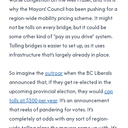
why the Mayors’ Council has been pushing for a
region-wide mobility pricing scheme. It might
not be tolls on every bridge, but it could be
some other kind of “pay as you drive” system.
Tolling bridges is easier to set up, as it uses
infrastructure that’s largely already in place.
So imagine the
outroar
when the BC Liberals
announced that, if they get re-elected in the
upcoming provincial election, they would
cap
tolls at $500 per year
. It’s an announcement
that reeks of pandering for votes. It’s
completely at odds with any sort of region-
wide tolling plans the mayors come up with. It’s