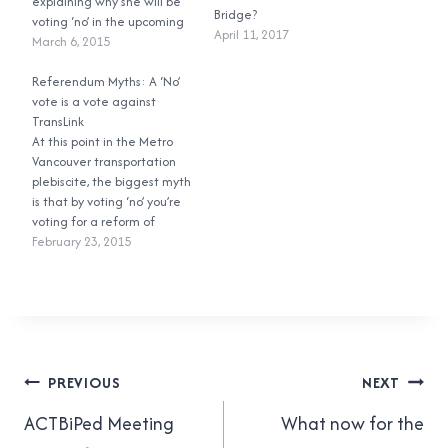
explaining why she will be
Bridge?
voting ‘no’ in the upcoming
April 11, 2017
Metro Vancouver
March 6, 2015
Transportation and Transit
Plebiscite. I’m writing this as
Referendum Myths: A ‘No’
a response to Ms. Yuile in
vote is a vote against
hopes of persuading her to
TransLink
think about changing her
At this point in the Metro
mind…
Vancouver transportation
plebiscite, the biggest myth
is that by voting ‘no’ you’re
voting for a reform of
TransLink’s governance
February 23, 2015
structure. Plain and simple,
that is wrong. If you vote
‘no’, you’re voting against
the proposed tax. Nothing
more. The actual question
posed to voters…
Post
PREVIOUS
NEXT
navigation
ACTBiPed Meeting
What now for the