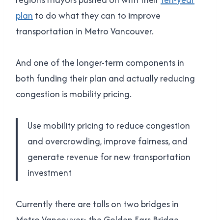
plan
to do what they can to improve
transportation in Metro Vancouver.
And one of the longer-term components in
both funding their plan and actually reducing
congestion is mobility pricing.
Use mobility pricing to reduce congestion
and overcrowding, improve fairness, and
generate revenue for new transportation
investment
Currently there are tolls on two bridges in
Metro Vancouver: the Golden Ears Bridge